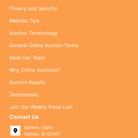
Privacy and Security
Website Tips
Auction Terminology
General Online Auction Terms
Meet Our Team
Why Online Auctions?
Auction Results
Testimonials
Join Our Weekly Email List!
Contact Us
Salmon, Idaho
Salmon, ID 83467