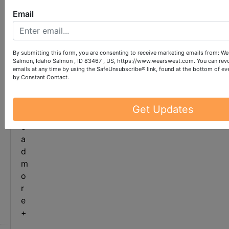
e
e
Email
r
i
n
By submitting this form, you are consenting to receive marketing emails from: We
g
Salmon, Idaho Salmon , ID 83467 , US, https://www.wearswest.com. You can revo
.
emails at any time by using the SafeUnsubscribe® link, found at the bottom of ev
c
by Constant Contact.
o
m
Get Updates
r
e
a
d
m
o
r
ew
e
alog
+
re