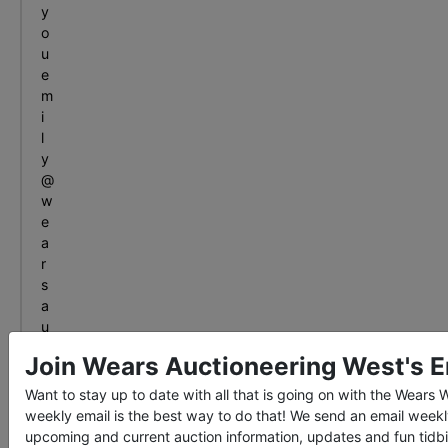
y
o
u
e
m
i
l
y
@
w
e
a
r
s
a
u
c
Join Wears Auctioneering West's Em
t
i
Want to stay up to date with all that is going on with the Wears
o
weekly email is the best way to do that! We send an email weekl
n
upcoming and current auction information, updates and fun tidbi