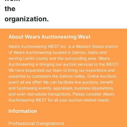
the
organization.
About Wears Auctioneering West
Wears Auctioneering WEST Inc. is a Western States branch
of Wears Auctioneering located in Salmon, Idaho and
serving Lemhi county and the surrounding area. Wears
Auctioneering is bringing our auction services to the WEST!
We have expanded our team to bring our experience and
expertise to customers the Salmon Valley. Online Auctions
aren’t all we offer! We can facilitate live auctions, benefit
and fundraising events, appraisals, business liquidations,
and even real estate transactions. Please consider Wears
Auctioneering WEST for all your auction related needs.
Information
Professional Designations