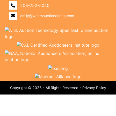
208-252-5040
emily@wearsauctioneering.com
Copyright © 2026 - All Rights Reserved -
Privacy Policy