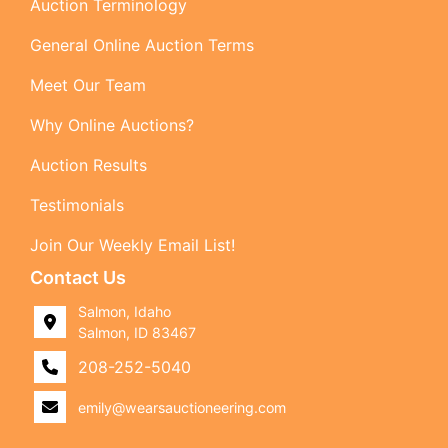
Auction Terminology
General Online Auction Terms
Meet Our Team
Why Online Auctions?
Auction Results
Testimonials
Join Our Weekly Email List!
Contact Us
Salmon, Idaho
Salmon, ID 83467
208-252-5040
emily@wearsauctioneering.com