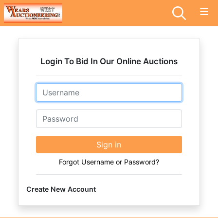
Login To Bid In Our Online Auctions
Email
Password
Sign in
Forgot Username or Password?
Create New Account