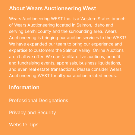
About Wears Auctioneering West
Wears Auctioneering WEST Inc. is a Western States branch
of Wears Auctioneering located in Salmon, Idaho and
serving Lemhi county and the surrounding area. Wears
Auctioneering is bringing our auction services to the WEST!
We have expanded our team to bring our experience and
expertise to customers the Salmon Valley. Online Auctions
aren’t all we offer! We can facilitate live auctions, benefit
and fundraising events, appraisals, business liquidations,
and even real estate transactions. Please consider Wears
Auctioneering WEST for all your auction related needs.
Information
Professional Designations
Privacy and Security
Website Tips