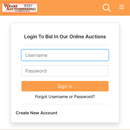
Login To Bid In Our Online Auctions
Email
Password
Sign in
Forgot Username or Password?
Create New Account