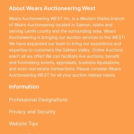
About Wears Auctioneering West
Wears Auctioneering WEST Inc. is a Western States branch
of Wears Auctioneering located in Salmon, Idaho and
serving Lemhi county and the surrounding area. Wears
Auctioneering is bringing our auction services to the WEST!
We have expanded our team to bring our experience and
expertise to customers the Salmon Valley. Online Auctions
aren’t all we offer! We can facilitate live auctions, benefit
and fundraising events, appraisals, business liquidations,
and even real estate transactions. Please consider Wears
Auctioneering WEST for all your auction related needs.
Information
Professional Designations
Privacy and Security
Website Tips