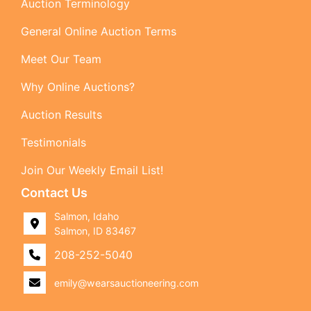
Auction Terminology
General Online Auction Terms
Meet Our Team
Why Online Auctions?
Auction Results
Testimonials
Join Our Weekly Email List!
Contact Us
Salmon, Idaho
Salmon, ID 83467
208-252-5040
emily@wearsauctioneering.com