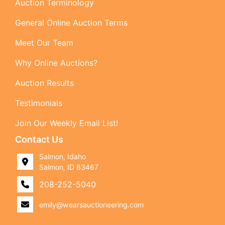
Auction Terminology
General Online Auction Terms
Meet Our Team
Why Online Auctions?
Auction Results
Testimonials
Join Our Weekly Email List!
Contact Us
Salmon, Idaho
Salmon, ID 83467
208-252-5040
emily@wearsauctioneering.com