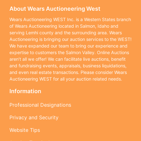
About Wears Auctioneering West
Wears Auctioneering WEST Inc. is a Western States branch
of Wears Auctioneering located in Salmon, Idaho and
serving Lemhi county and the surrounding area. Wears
Auctioneering is bringing our auction services to the WEST!
We have expanded our team to bring our experience and
expertise to customers the Salmon Valley. Online Auctions
aren’t all we offer! We can facilitate live auctions, benefit
and fundraising events, appraisals, business liquidations,
and even real estate transactions. Please consider Wears
Auctioneering WEST for all your auction related needs.
Information
Professional Designations
Privacy and Security
Website Tips