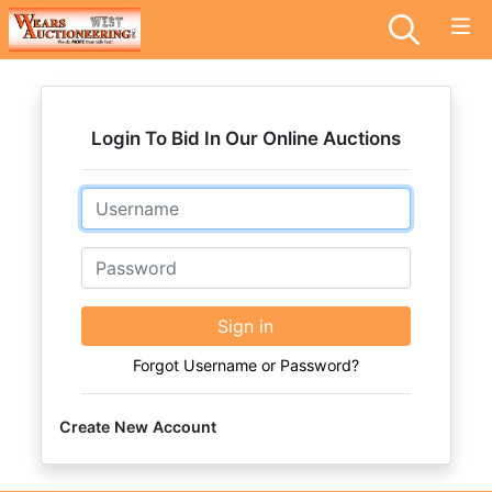
Login To Bid In Our Online Auctions
Email
Password
Sign in
Forgot Username or Password?
Create New Account