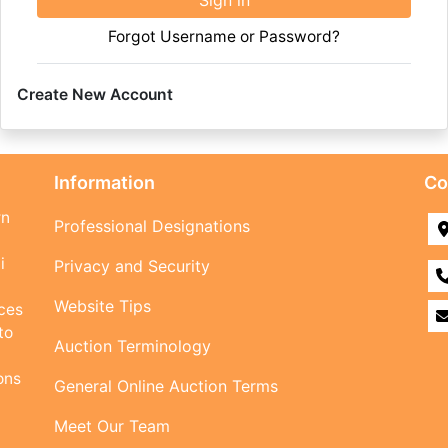
Sign in
Forgot Username or Password?
Create New Account
Information
Co
rn
Professional Designations
i
Privacy and Security
Website Tips
ices
to
Auction Terminology
ons
General Online Auction Terms
Meet Our Team