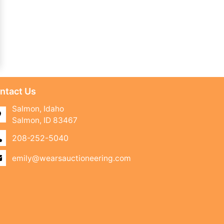
ntact Us
Salmon, Idaho
Salmon, ID 83467
208-252-5040
emily@wearsauctioneering.com