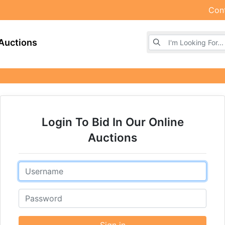
Con
Browse Auctions
Auctions
Login To Bid In Our Online
Auctions
Email
Password