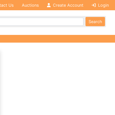
tact Us
Auctions
Create Account
Login
Search