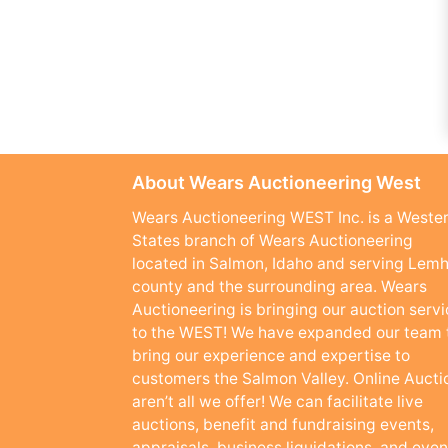
About Wears Auctioneering West
Wears Auctioneering WEST Inc. is a Weste
States branch of Wears Auctioneering
located in Salmon, Idaho and serving Lemh
county and the surrounding area. Wears
Auctioneering is bringing our auction serv
to the WEST! We have expanded our team 
bring our experience and expertise to
customers the Salmon Valley. Online Aucti
aren’t all we offer! We can facilitate live
auctions, benefit and fundraising events,
appraisals, business liquidations, and even