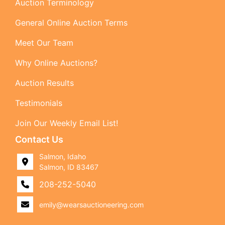
Auction Terminology
General Online Auction Terms
Meet Our Team
Why Online Auctions?
Auction Results
Testimonials
Join Our Weekly Email List!
Contact Us
Salmon, Idaho
Salmon, ID 83467
208-252-5040
emily@wearsauctioneering.com