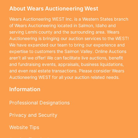
About Wears Auctioneering West
Wears Auctioneering WEST Inc. is a Western States branch
of Wears Auctioneering located in Salmon, Idaho and
serving Lemhi county and the surrounding area. Wears
Auctioneering is bringing our auction services to the WEST!
We have expanded our team to bring our experience and
expertise to customers the Salmon Valley. Online Auctions
aren’t all we offer! We can facilitate live auctions, benefit
and fundraising events, appraisals, business liquidations,
and even real estate transactions. Please consider Wears
Auctioneering WEST for all your auction related needs.
Information
Professional Designations
Privacy and Security
Website Tips