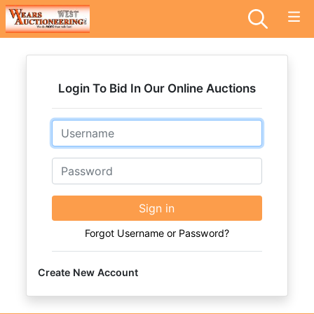
Login To Bid In Our Online Auctions
Email
Password
Sign in
Forgot Username or Password?
Create New Account