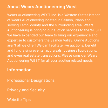
About Wears Auctioneering West
Wears Auctioneering WEST Inc. is a Western States branch
of Wears Auctioneering located in Salmon, Idaho and
serving Lemhi county and the surrounding area. Wears
Auctioneering is bringing our auction services to the WEST!
We have expanded our team to bring our experience and
expertise to customers the Salmon Valley. Online Auctions
aren’t all we offer! We can facilitate live auctions, benefit
and fundraising events, appraisals, business liquidations,
and even real estate transactions. Please consider Wears
Auctioneering WEST for all your auction related needs.
Information
Professional Designations
Privacy and Security
Website Tips