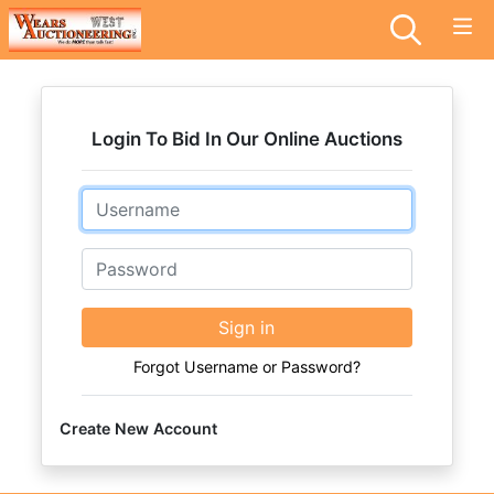
Login To Bid In Our Online Auctions
Email
Password
Sign in
Forgot Username or Password?
Create New Account