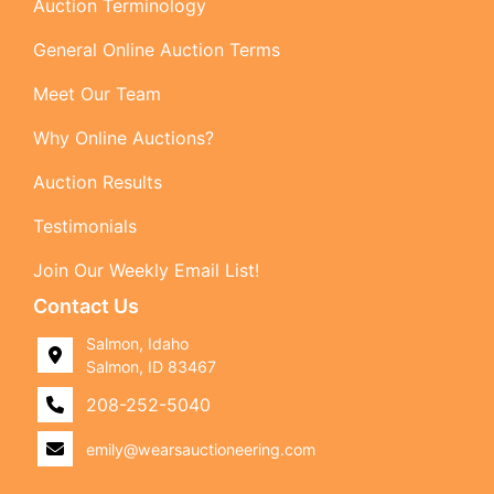
Auction Terminology
General Online Auction Terms
Meet Our Team
Why Online Auctions?
Auction Results
Testimonials
Join Our Weekly Email List!
Contact Us
Salmon, Idaho
Salmon, ID 83467
208-252-5040
emily@wearsauctioneering.com