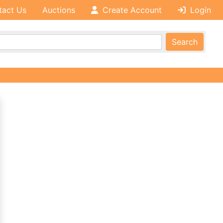
tact Us
Auctions
Create Account
Login
Search