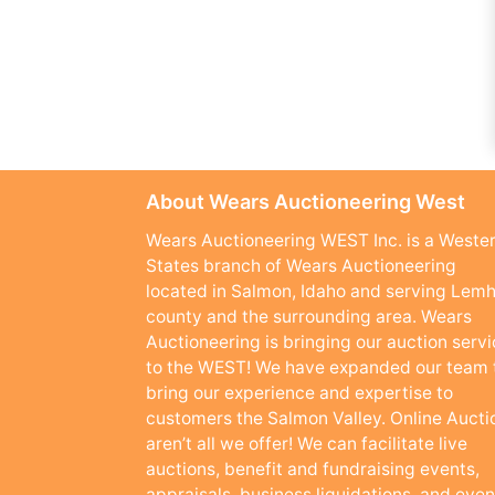
About Wears Auctioneering West
Wears Auctioneering WEST Inc. is a Weste
States branch of Wears Auctioneering
located in Salmon, Idaho and serving Lemh
county and the surrounding area. Wears
Auctioneering is bringing our auction serv
to the WEST! We have expanded our team 
bring our experience and expertise to
customers the Salmon Valley. Online Aucti
aren’t all we offer! We can facilitate live
auctions, benefit and fundraising events,
appraisals, business liquidations, and even