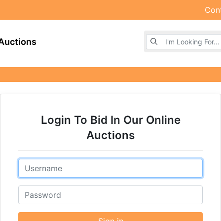
Con
Browse Auctions
Auctions
Login To Bid In Our Online
Auctions
Email
Password