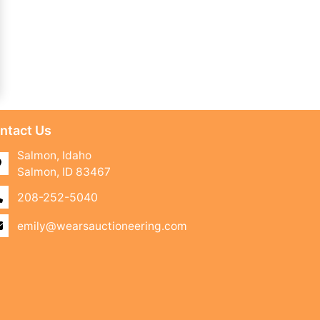
ntact Us
Salmon, Idaho
Salmon, ID 83467
208-252-5040
emily@wearsauctioneering.com