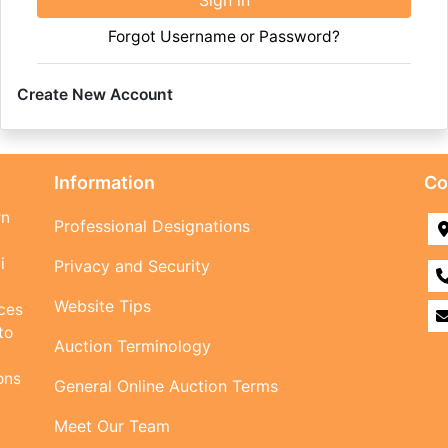
Sign in
Forgot Username or Password?
Create New Account
Information
Co
rn
Professional Designations
i
Privacy and Security
Website Tips
ices
to
Auction Terminology
ons
General Online Auction Terms
Meet Our Team