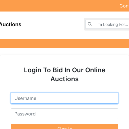
Con
Browse Auctions
Auctions
Login To Bid In Our Online
Auctions
Email
Password