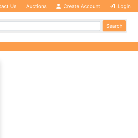
tact Us
Auctions
Create Account
Login
Search