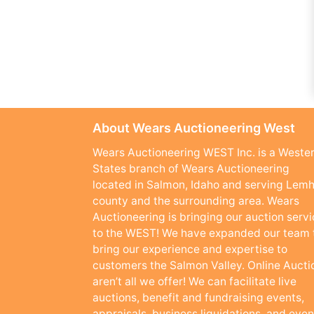
About Wears Auctioneering West
Wears Auctioneering WEST Inc. is a Weste
States branch of Wears Auctioneering
located in Salmon, Idaho and serving Lemh
county and the surrounding area. Wears
Auctioneering is bringing our auction serv
to the WEST! We have expanded our team 
bring our experience and expertise to
customers the Salmon Valley. Online Aucti
aren’t all we offer! We can facilitate live
auctions, benefit and fundraising events,
appraisals, business liquidations, and even