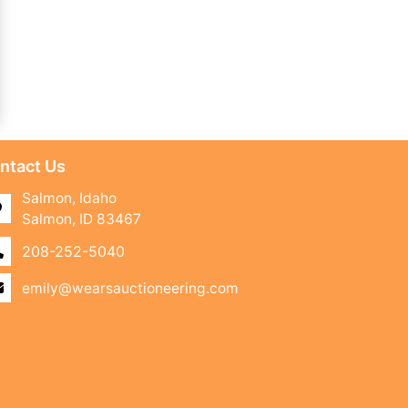
ntact Us
Salmon, Idaho
Salmon, ID 83467
208-252-5040
emily@wearsauctioneering.com