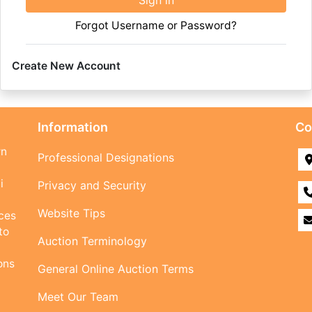
Sign in
Forgot Username or Password?
Create New Account
Information
Co
rn
Professional Designations
i
Privacy and Security
Website Tips
ices
to
Auction Terminology
ons
General Online Auction Terms
Meet Our Team