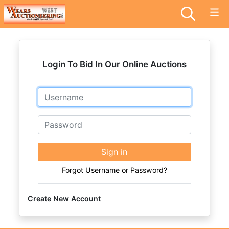
Login To Bid In Our Online Auctions
Email
Password
Sign in
Forgot Username or Password?
Create New Account