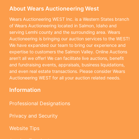
About Wears Auctioneering West
Wears Auctioneering WEST Inc. is a Western States branch
of Wears Auctioneering located in Salmon, Idaho and
serving Lemhi county and the surrounding area. Wears
Auctioneering is bringing our auction services to the WEST!
We have expanded our team to bring our experience and
expertise to customers the Salmon Valley. Online Auctions
aren’t all we offer! We can facilitate live auctions, benefit
and fundraising events, appraisals, business liquidations,
and even real estate transactions. Please consider Wears
Auctioneering WEST for all your auction related needs.
Information
Professional Designations
Privacy and Security
Website Tips