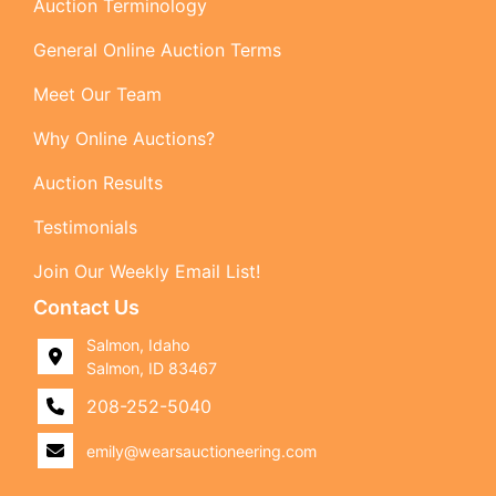
Auction Terminology
General Online Auction Terms
Meet Our Team
Why Online Auctions?
Auction Results
Testimonials
Join Our Weekly Email List!
Contact Us
Salmon, Idaho
Salmon, ID 83467
208-252-5040
emily@wearsauctioneering.com