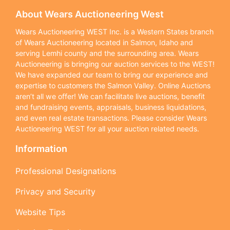
About Wears Auctioneering West
Wears Auctioneering WEST Inc. is a Western States branch
of Wears Auctioneering located in Salmon, Idaho and
serving Lemhi county and the surrounding area. Wears
Auctioneering is bringing our auction services to the WEST!
We have expanded our team to bring our experience and
expertise to customers the Salmon Valley. Online Auctions
aren’t all we offer! We can facilitate live auctions, benefit
and fundraising events, appraisals, business liquidations,
and even real estate transactions. Please consider Wears
Auctioneering WEST for all your auction related needs.
Information
Professional Designations
Privacy and Security
Website Tips