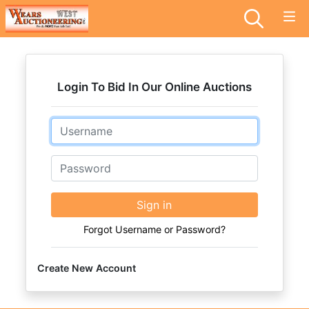
Login To Bid In Our Online Auctions
Email
Password
Sign in
Forgot Username or Password?
Create New Account