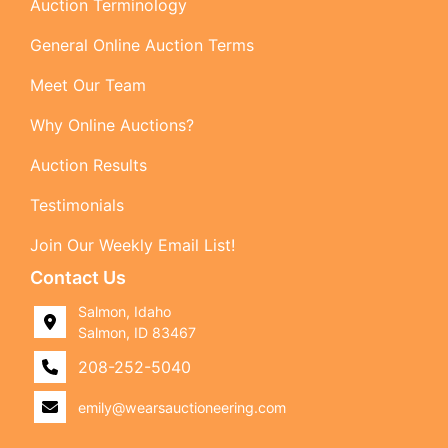
Auction Terminology
General Online Auction Terms
Meet Our Team
Why Online Auctions?
Auction Results
Testimonials
Join Our Weekly Email List!
Contact Us
Salmon, Idaho
Salmon, ID 83467
208-252-5040
emily@wearsauctioneering.com