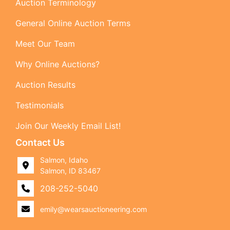
Auction Terminology
General Online Auction Terms
Meet Our Team
Why Online Auctions?
Auction Results
Testimonials
Join Our Weekly Email List!
Contact Us
Salmon, Idaho
Salmon, ID 83467
208-252-5040
emily@wearsauctioneering.com