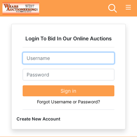
Login To Bid In Our Online Auctions
Email
Password
Sign in
Forgot Username or Password?
Create New Account