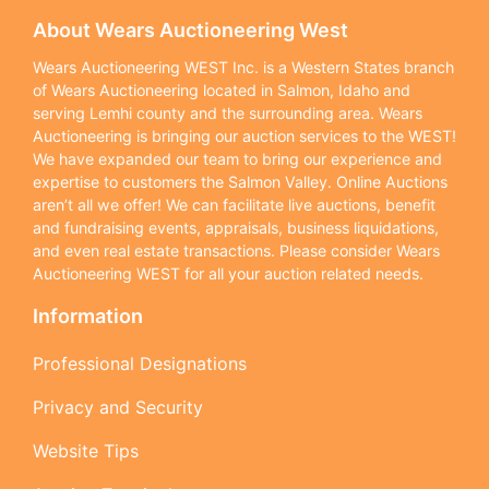
About Wears Auctioneering West
Wears Auctioneering WEST Inc. is a Western States branch
of Wears Auctioneering located in Salmon, Idaho and
serving Lemhi county and the surrounding area. Wears
Auctioneering is bringing our auction services to the WEST!
We have expanded our team to bring our experience and
expertise to customers the Salmon Valley. Online Auctions
aren’t all we offer! We can facilitate live auctions, benefit
and fundraising events, appraisals, business liquidations,
and even real estate transactions. Please consider Wears
Auctioneering WEST for all your auction related needs.
Information
Professional Designations
Privacy and Security
Website Tips