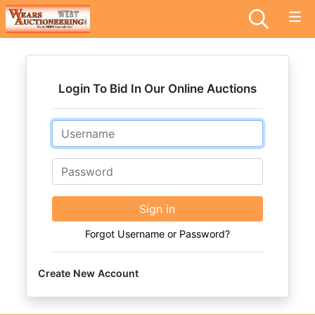
Login To Bid In Our Online Auctions
Email
Password
Sign in
Forgot Username or Password?
Create New Account