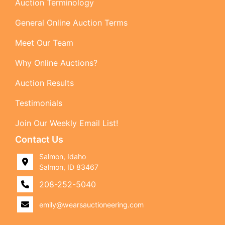
Auction Terminology
General Online Auction Terms
Meet Our Team
Why Online Auctions?
Auction Results
Testimonials
Join Our Weekly Email List!
Contact Us
Salmon, Idaho
Salmon, ID 83467
208-252-5040
emily@wearsauctioneering.com