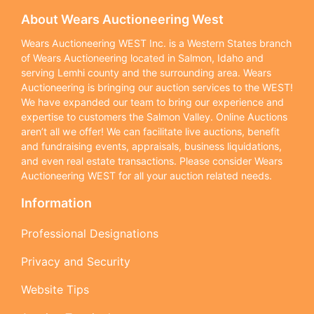
About Wears Auctioneering West
Wears Auctioneering WEST Inc. is a Western States branch
of Wears Auctioneering located in Salmon, Idaho and
serving Lemhi county and the surrounding area. Wears
Auctioneering is bringing our auction services to the WEST!
We have expanded our team to bring our experience and
expertise to customers the Salmon Valley. Online Auctions
aren’t all we offer! We can facilitate live auctions, benefit
and fundraising events, appraisals, business liquidations,
and even real estate transactions. Please consider Wears
Auctioneering WEST for all your auction related needs.
Information
Professional Designations
Privacy and Security
Website Tips