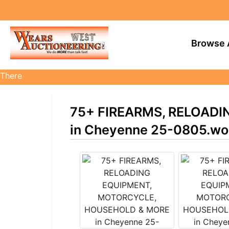
Browse 
There
are
currently
75+ FIREARMS, RELOAD
383
MarkNet
in Cheyenne 25-0805.wo
auctions
in
28
states