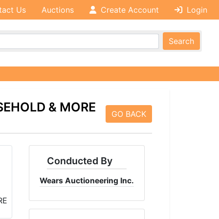
tact Us
Auctions
Create Account
Login
Search
SEHOLD & MORE
GO BACK
Conducted By
Wears Auctioneering Inc.