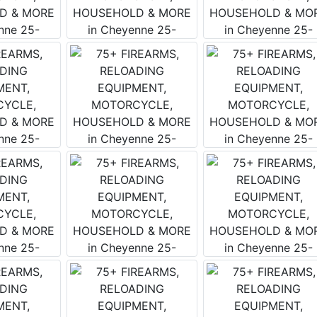
 this form, you are consenting to receive marketing emails from: Wears Auctioneering 
o Salmon , ID 83467 , US, https://www.wearswest.com. You can revoke your consent t
 time by using the SafeUnsubscribe® link, found at the bottom of every email.
Emails a
Contact.
Get Updates