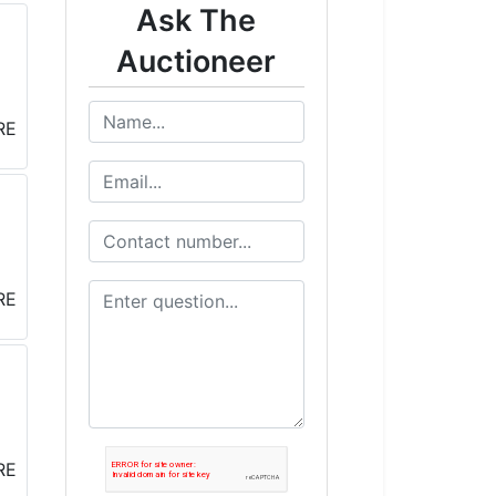
Ask The
Auctioneer