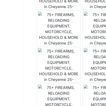
Join
List!
Want to s
The weekl
it includ
tidbits!
Email