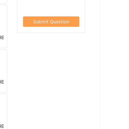
Submit Question