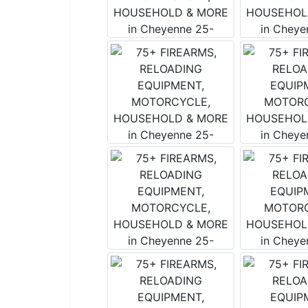
By submitting
Salmon, Idah
emails at any
by Constant 