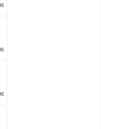
West ,
o receive
re serviced