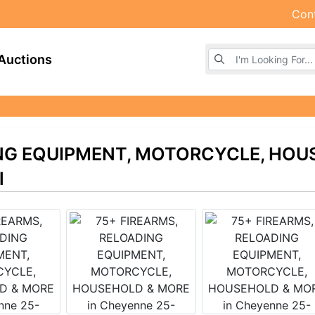
Con
Browse Auctions
Auctions
ING EQUIPMENT, MOTORCYCLE, HOU
l