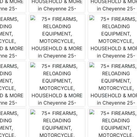
 Wears Auctioneering West's Email
tay up to date with all that is going on with the Wears West 
y email is the best way to do that! We send an email weekly
es upcoming and current auction information, updates and fu