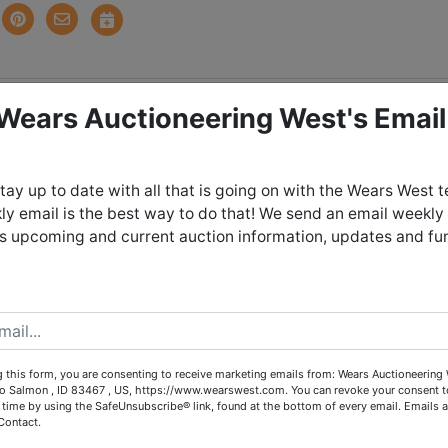
 Wears Auctioneering West's Email
tions
ntlers - Outdoorman's
tay up to date with all that is going on with the Wears West 
y email is the best way to do that! We send an email weekly
Estate
es upcoming and current auction information, updates and fu
Sunday May 3rd, 2026 @ 8:30 PM
 May 5th from 4:00 - 6:00 PM in Salmo
 this form, you are consenting to receive marketing emails from: Wears Auctioneering 
Idaho
o Salmon , ID 83467 , US, https://www.wearswest.com. You can revoke your consent t
 time by using the SafeUnsubscribe® link, found at the bottom of every email.
Emails a
Contact.
arby storage unit - pickup from 5 - 6*