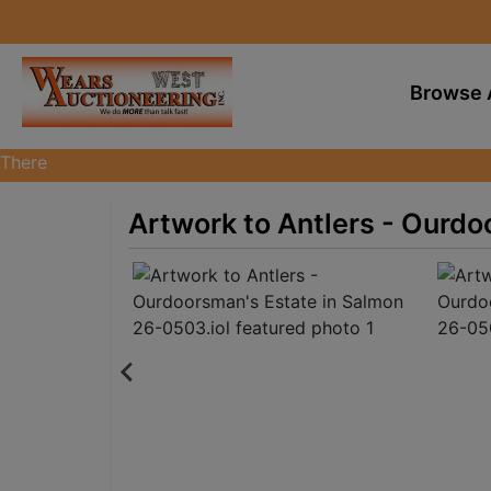
Browse 
There
are
currently
Artwork to Antlers - Ourdo
383
MarkNet
auctions
in
28
states