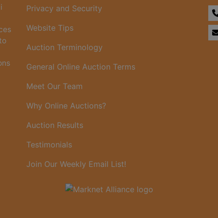
i
Privacy and Security
Website Tips
ices
to
Auction Terminology
ons
General Online Auction Terms
Meet Our Team
Why Online Auctions?
Auction Results
Testimonials
Join Our Weekly Email List!