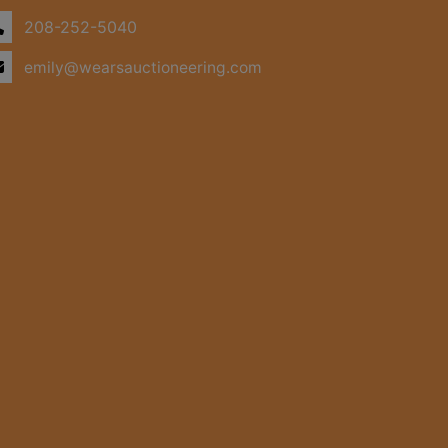
208-252-5040
emily@wearsauctioneering.com