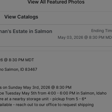
View All Featured Photos
View Catalogs
man's Estate in Salmon
Ending Ti
May 03, 2026 @ 8:30 PM MD
26 @ 8:30 PM MDT
ho Salmon, ID 83467
ds on Sunday May 3rd, 2026 @ 8:30 PM
l be Tuesday May 5th from 4:00 - 6:00 PM in Salmon, Idaho
re at a nearby storage unit - pickup from 5 - 6*
ilable - reach out to our office to request shipping