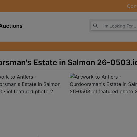
Con
Browse Auctions
Auctions
orsman's Estate in Salmon 26-0503.i