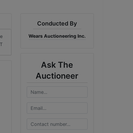
Conducted By
Wears Auctioneering Inc.
me
T
Ask The
Auctioneer