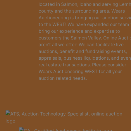
located in Salmon, Idaho and serving Lemh
county and the surrounding area. Wears
Auctioneering is bringing our auction serv
to the WEST! We have expanded our team 
bring our experience and expertise to
customers the Salmon Valley. Online Aucti
aren’t all we offer! We can facilitate live
auctions, benefit and fundraising events,
appraisals, business liquidations, and even
real estate transactions. Please consider
Wears Auctioneering WEST for all your
auction related needs.