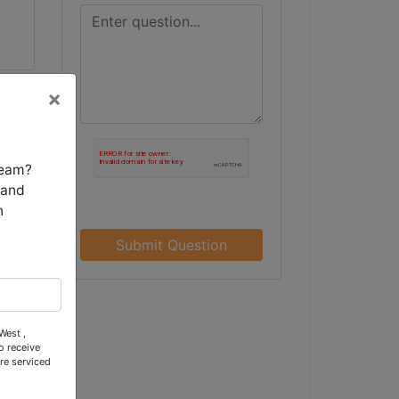
×
team?
 and
n
Submit Question
n,
West ,
o receive
re serviced