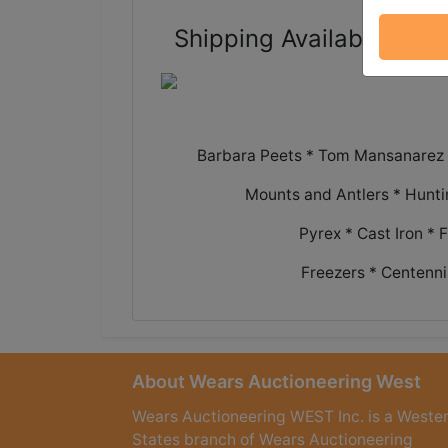
Shipping Available - rea
Barbara Peets * Tom Mansanarez *
Mounts and Antlers * Hunt
Pyrex * Cast Iron * 
Freezers * Centenni
About Wears Auctioneering West
Wears Auctioneering WEST Inc. is a Weste
States branch of Wears Auctioneering