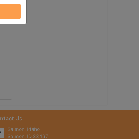
ntact Us
Salmon, Idaho
Salmon, ID 83467