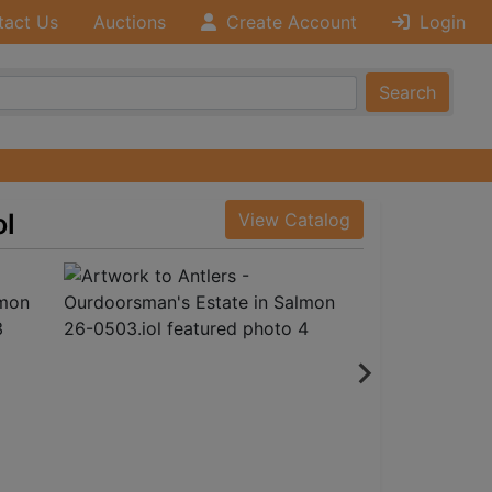
tact Us
Auctions
Create Account
Login
Search
ol
View Catalog