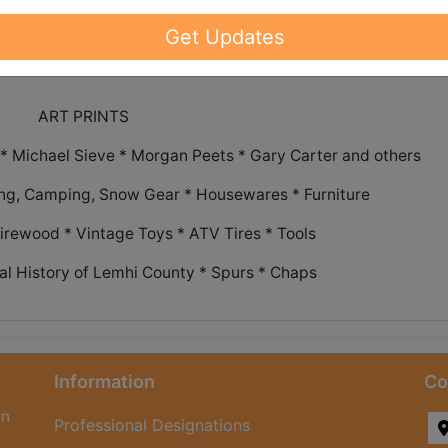
ch out to our office to request shipping
Get Updates
ART PRINTS
 Michael Sieve * Morgan Peets * Gary Carter and others
ing, Camping, Snow Gear * Housewares * Furniture
Firewood * Vintage Toys * ATV Tires * Tools
al History of Lemhi County * Spurs * Chaps
Information
Co
rn
Professional Designations