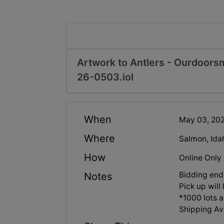
Artwork to Antlers - Ourdoors
26-0503.iol
When
May 03, 20
Where
Salmon, Ida
How
Online Only
Bidding en
Notes
Pick up wil
*1000 lots a
Shipping Ava