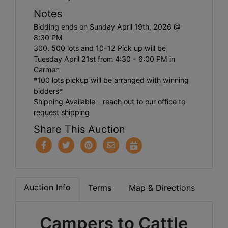
Notes
Bidding ends on Sunday April 19th, 2026 @
8:30 PM
300, 500 lots and 10-12 Pick up will be
Tuesday April 21st from 4:30 - 6:00 PM in
Carmen
*100 lots pickup will be arranged with winning
bidders*
Shipping Available - reach out to our office to
request shipping
Share This Auction
Auction Info
Terms
Map & Directions
Campers to Cattle