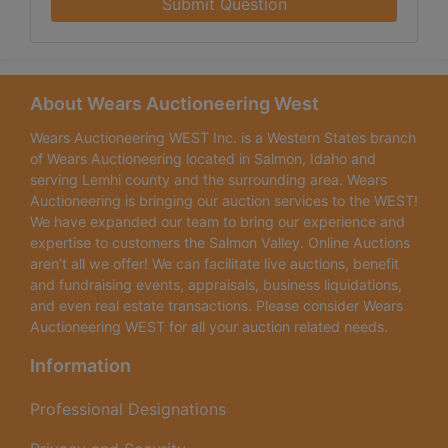
Submit Question
About Wears Auctioneering West
Wears Auctioneering WEST Inc. is a Western States branch
of Wears Auctioneering located in Salmon, Idaho and
serving Lemhi county and the surrounding area. Wears
Auctioneering is bringing our auction services to the WEST!
We have expanded our team to bring our experience and
expertise to customers the Salmon Valley. Online Auctions
aren’t all we offer! We can facilitate live auctions, benefit
and fundraising events, appraisals, business liquidations,
and even real estate transactions. Please consider Wears
Auctioneering WEST for all your auction related needs.
Information
Professional Designations