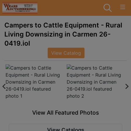
Campers to Cattle Equipment - Rural
Living Downsizing in Carmen 26-
0419.iol
View Catalog
View All Featured Photos
View Catalogs