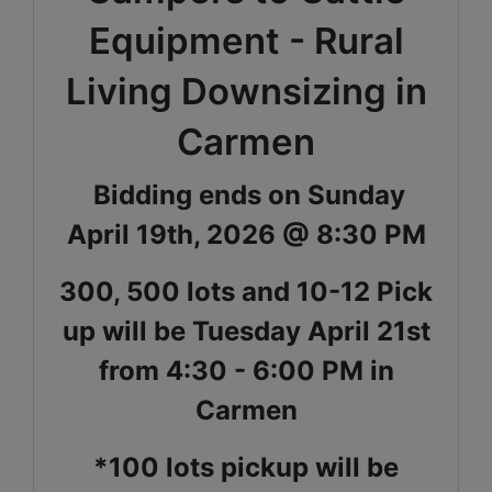
Equipment - Rural
Living Downsizing in
Carmen
Bidding ends on Sunday
April 19th, 2026 @ 8:30 PM
300, 500 lots and 10-12 Pick
up will be Tuesday April 21st
from 4:30 - 6:00 PM in
Carmen
*100 lots pickup will be