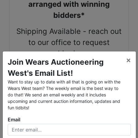
arranged with winning
bidders*
Shipping Available - reach out
to our office to request
shipping
×
Join Wears Auctioneering
West's Email List!
2018 Springfield by Keystone camper trailer * 2007
Want to stay up to date with all that is going on with the
Durango 5th wheel camper * 1997 Chevy 2500
Wears West team? The weekly email is the best way to
do that! We send an email weekly and it includes
Sioux Steel 11' Squeeze Chute, Sioux Steel 10' lead
upcoming and current auction information, updates and
up vaccination chute * Homemade 20' steel lead up
fun tidbits!
chute
Email
Calf Table * Horse Stanchion * 12 Horse Stalls 12 x
10' * Automatic waterers
Multiple Riding Saddles * Tack and Pack gear *