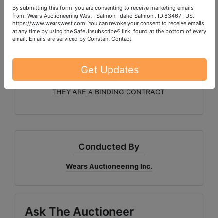
By submitting this form, you are consenting to receive marketing emails
Dodge Tires and Rims
from: Wears Auctioneering West , Salmon, Idaho Salmon , ID 83467 , US,
https://www.wearswest.com. You can revoke your consent to receive emails
Handmade Queen Log Bed * Winchester .30-06
at any time by using the SafeUnsubscribe® link, found at the bottom of every
Rifle * Drone * Home Decor
email.
Emails are serviced by Constant Contact.
Ladies clothing and shoes, jewelry, handbags, etc.
Get Updates
PLEASE READ THE TERMS ON THE NEXT TAB, AS
THEY ARE A BINDING CONTRACT
Conducted By
Wears Auctioneering Inc.
Ask The Auctioneer