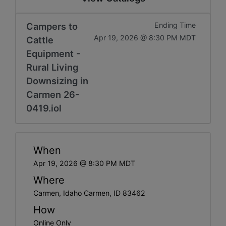
Campers to
Ending Time
Apr 19, 2026 @ 8:30 PM MDT
Cattle
Equipment -
Rural Living
Downsizing in
Carmen 26-
0419.iol
When
Apr 19, 2026 @ 8:30 PM MDT
Where
Carmen, Idaho Carmen, ID 83462
How
Online Only