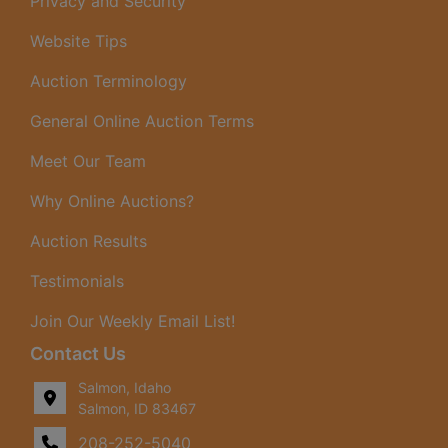
Privacy and Security
Website Tips
Auction Terminology
General Online Auction Terms
Meet Our Team
Why Online Auctions?
Auction Results
Testimonials
Join Our Weekly Email List!
Contact Us
Salmon, Idaho
Salmon, ID 83467
208-252-5040