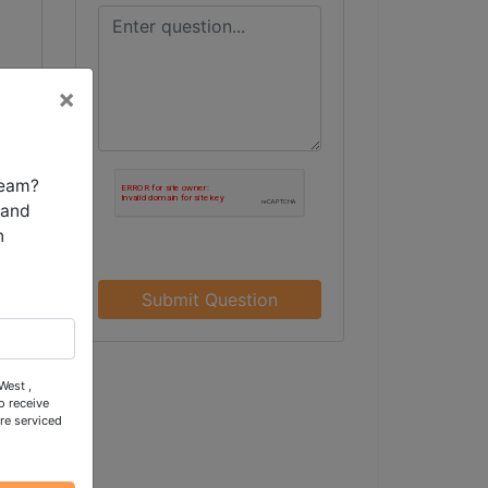
×
team?
 and
n
Submit Question
West ,
o receive
re serviced