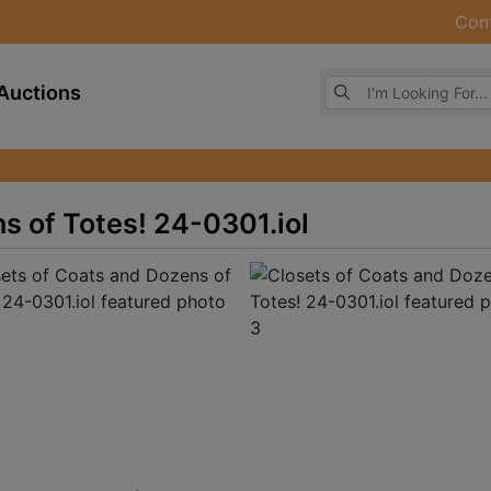
Con
Browse Auctions
Auctions
s of Totes! 24-0301.iol