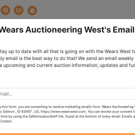
 Wears Auctioneering West's Email
tions
tay up to date with all that is going on with the Wears West 
ts and Dozens of Totes!
y email is the best way to do that! We send an email weekly
es upcoming and current auction information, updates and fu
DAY MARCH 1ST, 2024 @ 8:30 PM MDT
UNDAY MARCH 3RD in Salmon, ID by
t from 10:00 AM - 1:00 PM
 this form, you are consenting to receive marketing emails from: Wears Auctioneering 
o Salmon , ID 83467 , US, https://www.wearswest.com. You can revoke your consent t
 time by using the SafeUnsubscribe® link, found at the bottom of every email.
Emails a
items on this sale, please call the office with questions.
Contact.