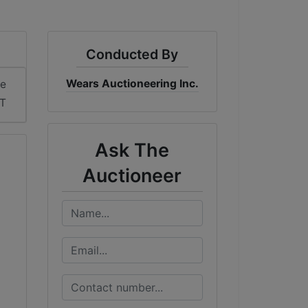
Conducted By
Wears Auctioneering Inc.
me
ST
Ask The
Auctioneer