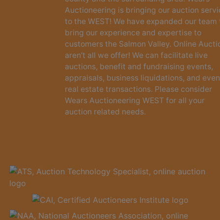
Auctioneering is bringing our auction serv
to the WEST! We have expanded our team 
bring our experience and expertise to
customers the Salmon Valley. Online Aucti
aren’t all we offer! We can facilitate live
auctions, benefit and fundraising events,
appraisals, business liquidations, and even
real estate transactions. Please consider
Wears Auctioneering WEST for all your
auction related needs.