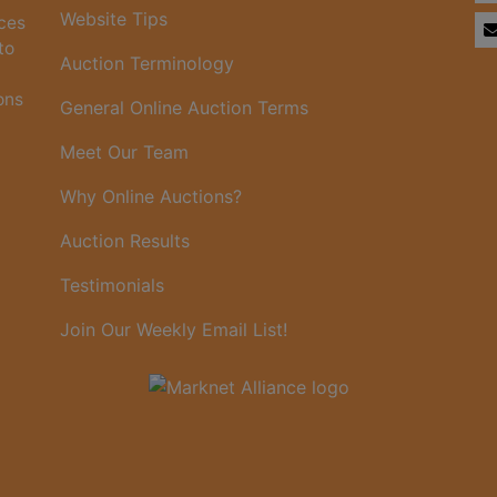
Website Tips
ices
to
Auction Terminology
ons
General Online Auction Terms
Meet Our Team
Why Online Auctions?
Auction Results
Testimonials
Join Our Weekly Email List!