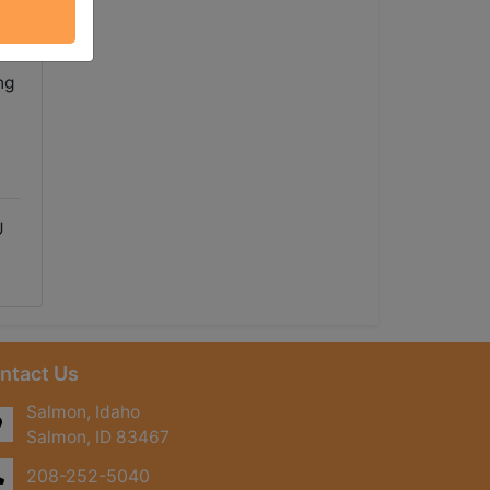
ue
ng
U
ntact Us
Salmon, Idaho
Salmon, ID 83467
208-252-5040