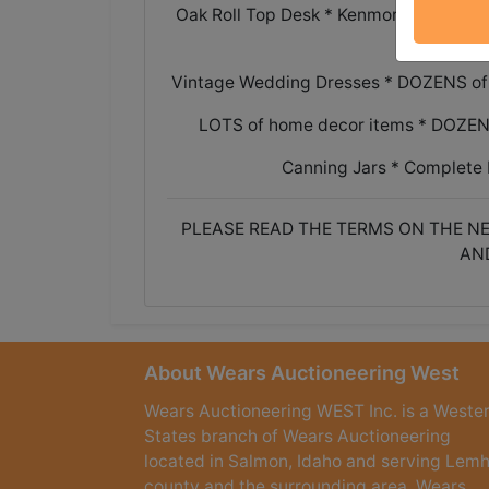
Oak Roll Top Desk * Kenmore electric r
Vintage Wedding Dresses * DOZENS of 
LOTS of home decor items * DOZENS o
Canning Jars * Complete 
PLEASE READ THE TERMS ON THE NE
AN
About Wears Auctioneering West
Wears Auctioneering WEST Inc. is a Weste
States branch of Wears Auctioneering
located in Salmon, Idaho and serving Lemh
county and the surrounding area. Wears