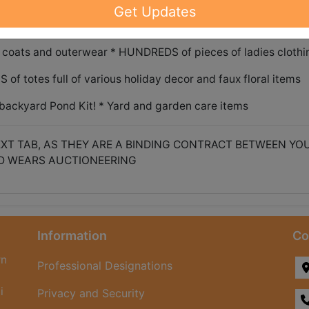
ange/oven * Amana side by side refrigerator freezer * Antiq
Get Updates
drop front writing desk
coats and outerwear * HUNDREDS of pieces of ladies clothi
f totes full of various holiday decor and faux floral items
backyard Pond Kit! * Yard and garden care items
XT TAB, AS THEY ARE A BINDING CONTRACT BETWEEN YO
D WEARS AUCTIONEERING
Information
Co
rn
Professional Designations
i
Privacy and Security