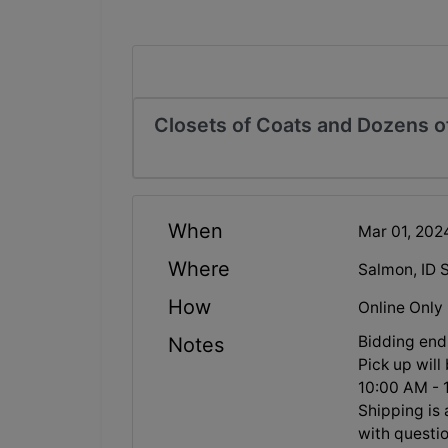
Closets of Coats and Dozens of
When
Mar 01, 20
Where
Salmon, ID 
How
Online Only
Bidding en
Notes
Pick up wil
10:00 AM - 
Shipping is 
with questio