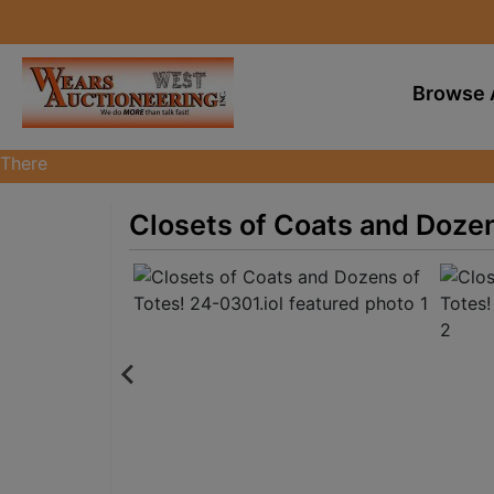
Browse 
There
are
currently
Closets of Coats and Dozen
370
MarkNet
auctions
in
28
states