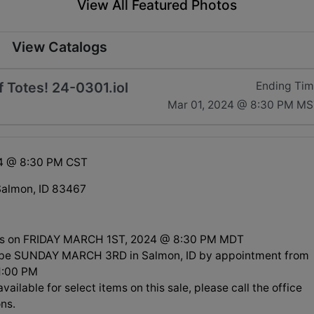
View All Featured Photos
View Catalogs
 Totes! 24-0301.iol
Ending Ti
Mar 01, 2024 @ 8:30 PM M
24 @ 8:30 PM CST
Salmon, ID 83467
ds on FRIDAY MARCH 1ST, 2024 @ 8:30 PM MDT
l be SUNDAY MARCH 3RD in Salmon, ID by appointment from
1:00 PM
available for select items on this sale, please call the office
ns.