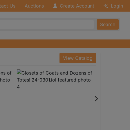
tact Us
Auctions
Create Account
Login
Search
View Catalog