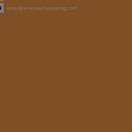
emily@wearsauctioneering.com