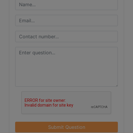
Submit Question