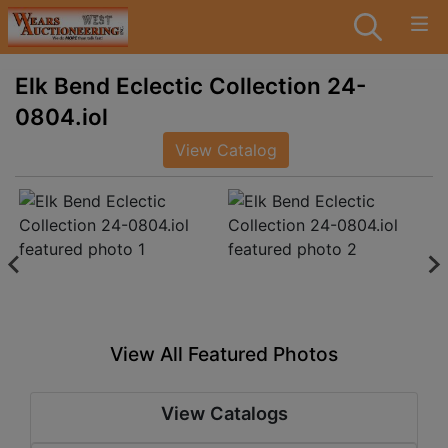
Elk Bend Eclectic Collection 24-
0804.iol
View Catalog
View All Featured Photos
View Catalogs