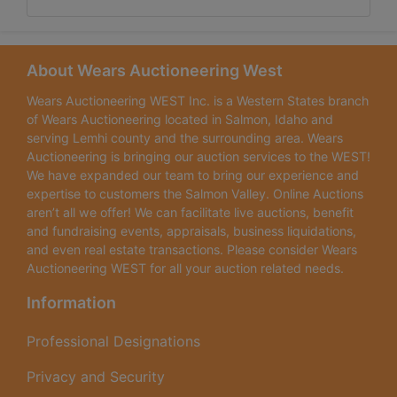
About Wears Auctioneering West
Wears Auctioneering WEST Inc. is a Western States branch
of Wears Auctioneering located in Salmon, Idaho and
serving Lemhi county and the surrounding area. Wears
Auctioneering is bringing our auction services to the WEST!
We have expanded our team to bring our experience and
expertise to customers the Salmon Valley. Online Auctions
aren’t all we offer! We can facilitate live auctions, benefit
and fundraising events, appraisals, business liquidations,
and even real estate transactions. Please consider Wears
Auctioneering WEST for all your auction related needs.
Information
Professional Designations
Privacy and Security