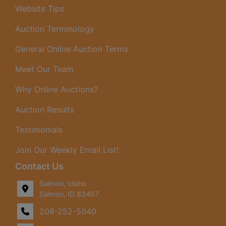
Website Tips
Auction Terminology
General Online Auction Terms
Meet Our Team
Why Online Auctions?
Auction Results
Testimonials
Join Our Weekly Email List!
Contact Us
Salmon, Idaho
Salmon, ID 83467
208-252-5040