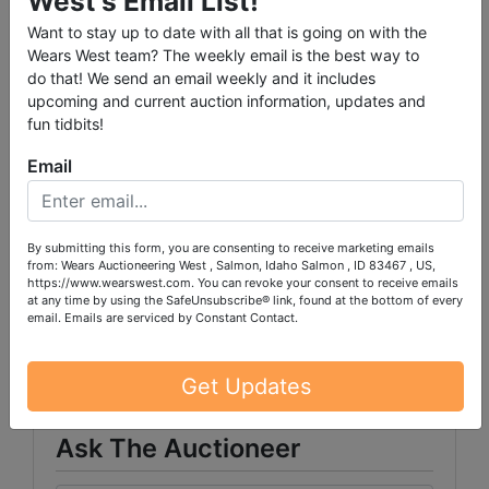
West's Email List!
Want to stay up to date with all that is going on with the
Wears West team? The weekly email is the best way to
do that! We send an email weekly and it includes
upcoming and current auction information, updates and
fun tidbits!
PLEASE READ THE TERMS ON THE NEXT TAB, AS
THEY ARE A BINDING CONTRACT BETWEEN YOU
Email
AND WEARS AUCTIONEERING
By submitting this form, you are consenting to receive marketing emails
from: Wears Auctioneering West , Salmon, Idaho Salmon , ID 83467 , US,
https://www.wearswest.com. You can revoke your consent to receive emails
Conducted By
at any time by using the SafeUnsubscribe® link, found at the bottom of every
email.
Emails are serviced by Constant Contact.
Wears Auctioneering Inc.
Get Updates
Ask The Auctioneer