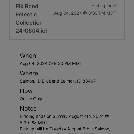
Elk Bend
Ending Time
Aug 04, 2024 @ 8:30 PM MDT
Eclectic
Collection
24-0804.iol
When
Aug 04, 2024 @ 8:30 PM MDT
Where
Salmon, ID Elk bend Salmon, ID 83467
How
Online Only
Notes
Bidding ends on Sunday August 4th, 2024 @
8:30 PM MDT
Pick up will be Tuesday August 6th in Salmon,