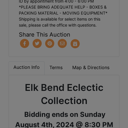
ID by appointment from 4:00 - 6:00 PM
*PLEASE BRING ADEQUATE HELP - BOXES &
PACKING MATERIAL - MOVING EQUIPMENT*
Shipping is available for select items on this
sale, please call the office with questions.
Share This Auction
Auction Info
Terms
Map & Directions
Elk Bend Eclectic
Collection
Bidding ends on Sunday
August 4th, 2024 @ 8:30 PM