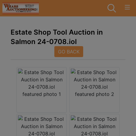
Estate Shop Tool Auction in
Salmon 24-0708.iol
GO BACK