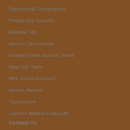
Professional Designations
Privacy and Security
Website Tips
Auction Terminology
General Online Auction Terms
Meet Our Team
Why Online Auctions?
Auction Results
Testimonials
Join Our Weekly Email List!
Contact Us