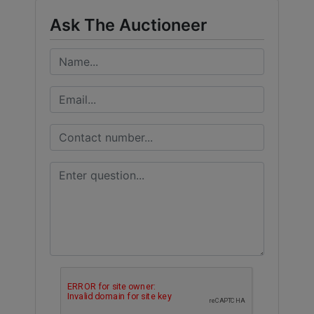
Ask The Auctioneer