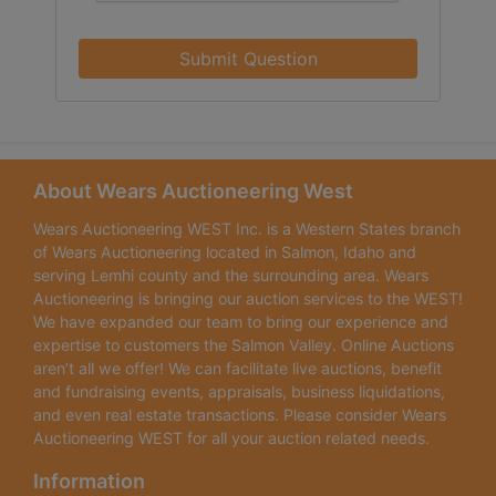
Submit Question
About Wears Auctioneering West
Wears Auctioneering WEST Inc. is a Western States branch
of Wears Auctioneering located in Salmon, Idaho and
serving Lemhi county and the surrounding area. Wears
Auctioneering is bringing our auction services to the WEST!
We have expanded our team to bring our experience and
expertise to customers the Salmon Valley. Online Auctions
aren’t all we offer! We can facilitate live auctions, benefit
and fundraising events, appraisals, business liquidations,
and even real estate transactions. Please consider Wears
Auctioneering WEST for all your auction related needs.
Information