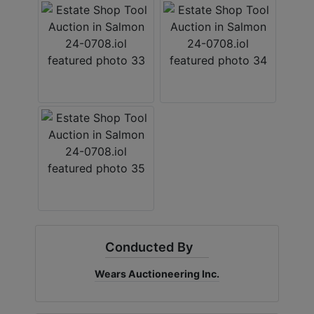
Conducted By
Wears Auctioneering Inc.