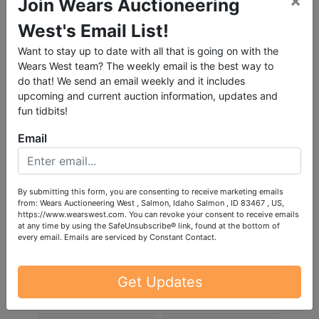
×
Join Wears Auctioneering
West's Email List!
Want to stay up to date with all that is going on with the
Wears West team? The weekly email is the best way to
do that! We send an email weekly and it includes
upcoming and current auction information, updates and
fun tidbits!
Email
By submitting this form, you are consenting to receive marketing emails
from: Wears Auctioneering West , Salmon, Idaho Salmon , ID 83467 , US,
https://www.wearswest.com. You can revoke your consent to receive emails
at any time by using the SafeUnsubscribe® link, found at the bottom of
every email.
Emails are serviced by Constant Contact.
Get Updates