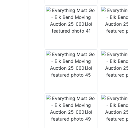
Join
List!
Want to s
The weekl
it includ
tidbits!
Email