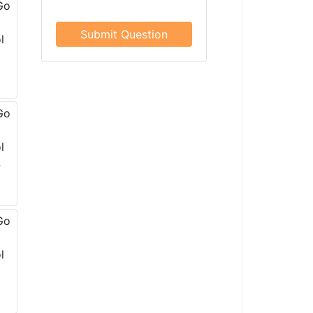
Submit Question