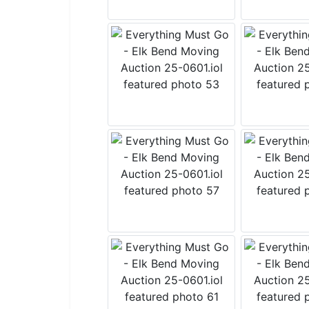
By submitting
Salmon, Idah
emails at any
by Constant 