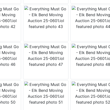
 Wears Auctioneering West's Email
tay up to date with all that is going on with the Wears West 
y email is the best way to do that! We send an email weekly
es upcoming and current auction information, updates and fu