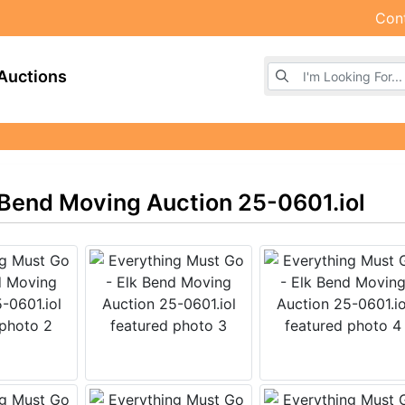
Con
Browse Auctions
Auctions
 Bend Moving Auction 25-0601.iol