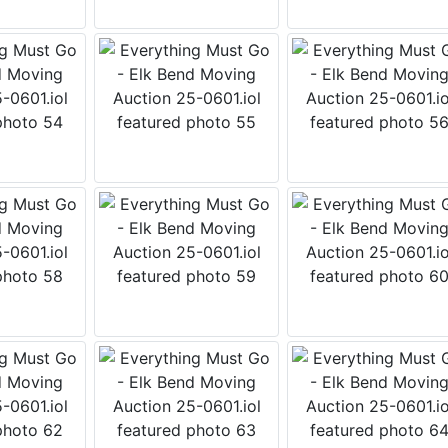
 this form, you are consenting to receive marketing emails from: Wears Auctioneering 
o Salmon , ID 83467 , US, https://www.wearswest.com. You can revoke your consent t
 time by using the SafeUnsubscribe® link, found at the bottom of every email.
Emails a
Contact.
Get Updates