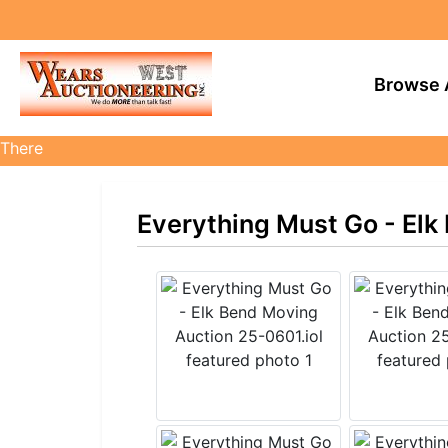
Browse 
There
are
currently
Everything Must Go - Elk
359
MarkNet
auctions
in
27
states