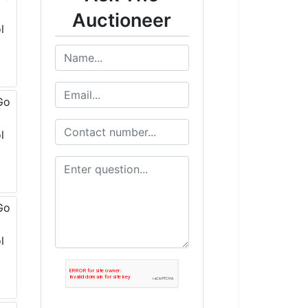
Auctioneer