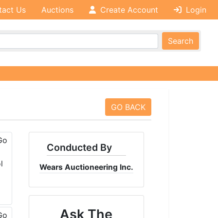
tact Us
Auctions
Create Account
Login
Search
GO BACK
Conducted By
Wears Auctioneering Inc.
Ask The