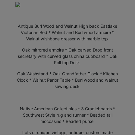
Antique Burl Wood and Walnut High back Eastlake
Victorian Bed * Walnut and Burl wood armoire *
Walnut wishbone dresser with marble top
Oak mirrored armoire * Oak carved Drop front
secretary with curved glass china cupboard * Oak
Roll top Desk
Oak Washstand * Oak Grandfather Clock * Kitchen
Clock * Walnut Parlor Table * Burl wood and walnut
sewing desk
Native American Collectibles - 3 Cradleboards *
Southwest Style rug and runner * Beaded tall
moccasins * Beaded purse
Lots of unique vintage, antique, custom made