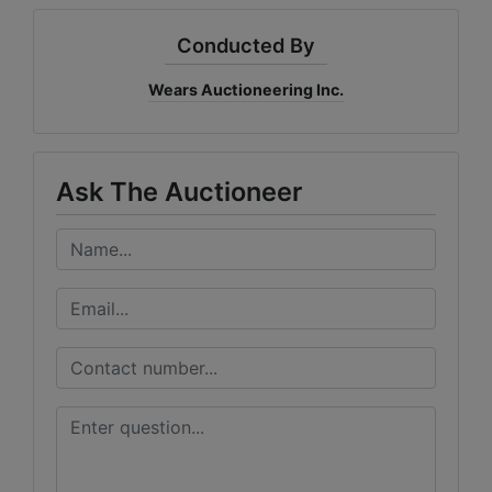
Conducted By
Wears Auctioneering Inc.
Ask The Auctioneer