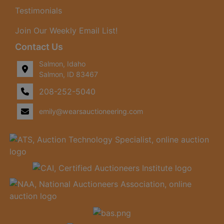
Testimonials
Join Our Weekly Email List!
Contact Us
Salmon, Idaho
Salmon, ID 83467
208-252-5040
emily@wearsauctioneering.com