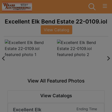
Excellent Elk Bend Estate 22-0109.iol
View Catalog
View All Featured Photos
View Catalogs
Excellent Elk
Ending Time