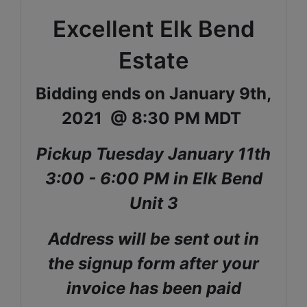
Excellent Elk Bend
Estate
Bidding ends on January 9th,
2021 @ 8:30 PM MDT
Pickup Tuesday January 11th
3:00 - 6:00 PM in Elk Bend
Unit 3
Address will be sent out in
the signup form after your
invoice has been paid