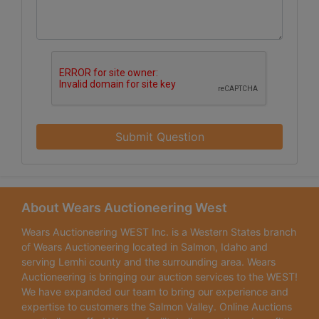
Submit Question
About Wears Auctioneering West
Wears Auctioneering WEST Inc. is a Western States branch
of Wears Auctioneering located in Salmon, Idaho and
serving Lemhi county and the surrounding area. Wears
Auctioneering is bringing our auction services to the WEST!
We have expanded our team to bring our experience and
expertise to customers the Salmon Valley. Online Auctions