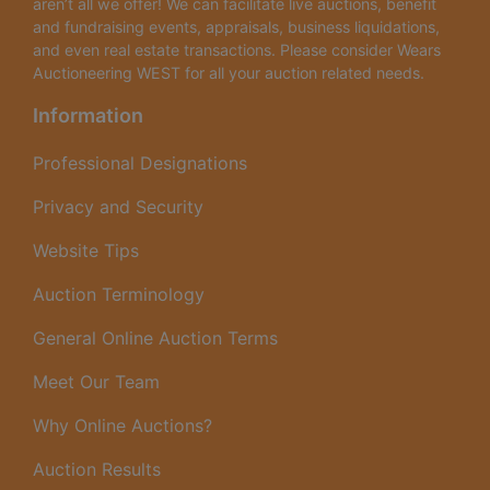
aren’t all we offer! We can facilitate live auctions, benefit
and fundraising events, appraisals, business liquidations,
and even real estate transactions. Please consider Wears
Auctioneering WEST for all your auction related needs.
Information
Professional Designations
Privacy and Security
Website Tips
Auction Terminology
General Online Auction Terms
Meet Our Team
Why Online Auctions?
Auction Results