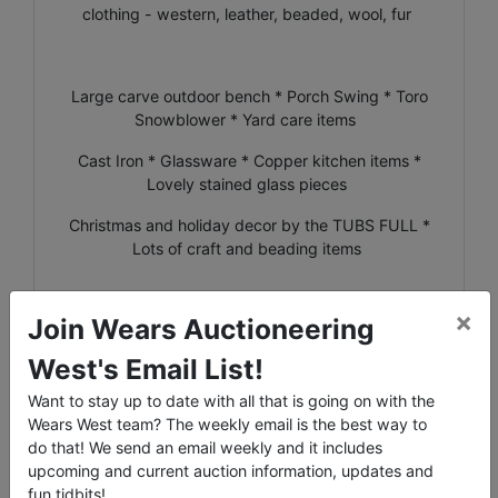
clothing - western, leather, beaded, wool, fur
Large carve outdoor bench * Porch Swing * Toro
Snowblower * Yard care items
Cast Iron * Glassware * Copper kitchen items *
Lovely stained glass pieces
Christmas and holiday decor by the TUBS FULL *
Lots of craft and beading items
×
Join Wears Auctioneering
**NOTE: Bids will be placed in the order that they
West's Email List!
are received. If 2 buyers enter a max bid of the
same dollar amount, the buyer who entered his/her
Want to stay up to date with all that is going on with the
max FIRST will be the bidder that is in at that price.
Wears West team? The weekly email is the best way to
If you bid a certain amount and see that the bid is
do that! We send an email weekly and it includes
indeed that amount, but you are not the 'Winning
upcoming and current auction information, updates and
Bidder', that means that someone else had a max
fun tidbits!