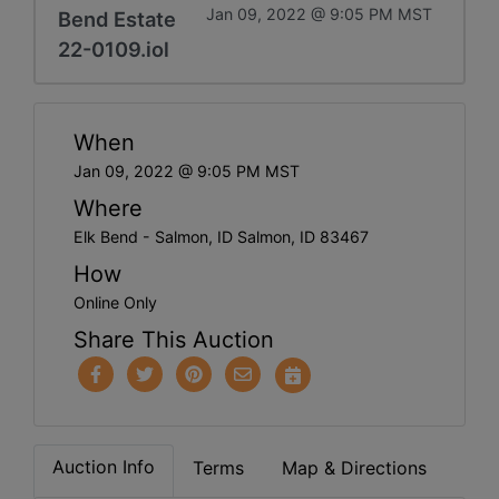
Jan 09, 2022 @ 9:05 PM MST
Bend Estate
22-0109.iol
When
Jan 09, 2022 @ 9:05 PM MST
Where
Elk Bend - Salmon, ID Salmon, ID 83467
How
Online Only
Share This Auction
Auction Info
Terms
Map & Directions