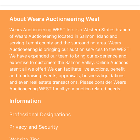
About Wears Auctioneering West
Wears Auctioneering WEST Inc. is a Western States branch
of Wears Auctioneering located in Salmon, Idaho and
serving Lemhi county and the surrounding area. Wears
Auctioneering is bringing our auction services to the WEST!
We have expanded our team to bring our experience and
expertise to customers the Salmon Valley. Online Auctions
aren’t all we offer! We can facilitate live auctions, benefit
and fundraising events, appraisals, business liquidations,
and even real estate transactions. Please consider Wears
Auctioneering WEST for all your auction related needs.
Information
Professional Designations
Privacy and Security
Website Tips