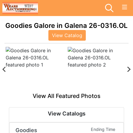
Goodies Galore in Galena 26-0316.OL
View Catalog
View All Featured Photos
View Catalogs
Goodies
Ending Time