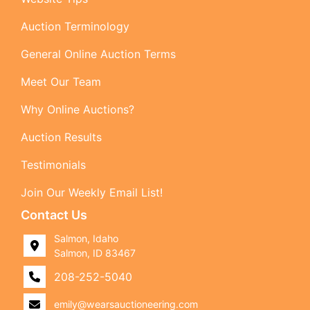
Auction Terminology
General Online Auction Terms
Meet Our Team
Why Online Auctions?
Auction Results
Testimonials
Join Our Weekly Email List!
Contact Us
Salmon, Idaho
Salmon, ID 83467
208-252-5040
emily@wearsauctioneering.com