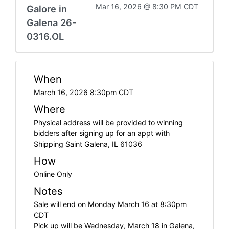
Mar 16, 2026 @ 8:30 PM CDT
Galore in
Galena 26-
0316.OL
When
March 16, 2026 8:30pm CDT
Where
Physical address will be provided to winning
bidders after signing up for an appt with
Shipping Saint Galena, IL 61036
How
Online Only
Notes
Sale will end on Monday March 16 at 8:30pm
CDT
Pick up will be Wednesday, March 18 in Galena,