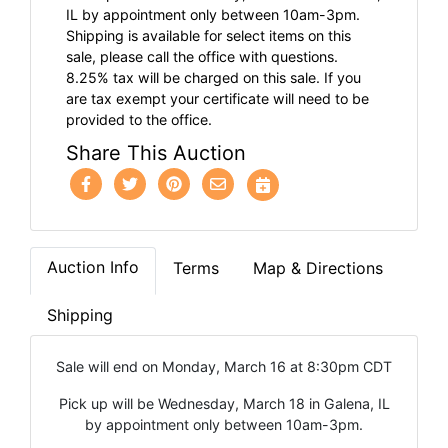
IL by appointment only between 10am-3pm.
Shipping is available for select items on this
sale, please call the office with questions.
8.25% tax will be charged on this sale. If you
are tax exempt your certificate will need to be
provided to the office.
Share This Auction
Auction Info
Terms
Map & Directions
Shipping
Sale will end on Monday, March 16 at 8:30pm CDT
Pick up will be Wednesday, March 18 in Galena, IL
by appointment only between 10am-3pm.