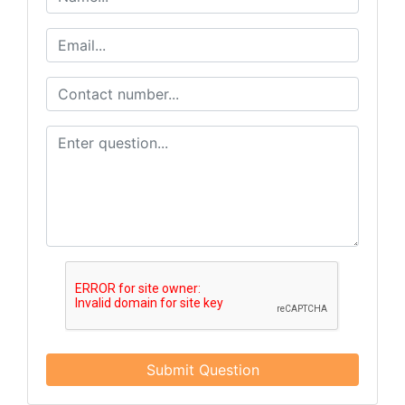
email.
Emails are serviced by Constant Contact.
Get Updates
Submit Question