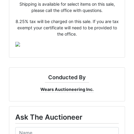
Shipping is available for select items on this sale,
please call the office with questions.
8.25% tax will be charged on this sale. If you are tax
exempt your certificate will need to be provided to
the office.
×
Join Wears Auctioneering
West's Email List!
Want to stay up to date with all that is going on with the
Wears West team? The weekly email is the best way to
do that! We send an email weekly and it includes
Conducted By
upcoming and current auction information, updates and
fun tidbits!
Wears Auctioneering Inc.
Email
Ask The Auctioneer
By submitting this form, you are consenting to receive marketing emails
from: Wears Auctioneering West , Salmon, Idaho Salmon , ID 83467 , US,
https://www.wearswest.com. You can revoke your consent to receive emails
at any time by using the SafeUnsubscribe® link, found at the bottom of every