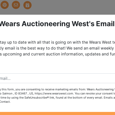
 Wears Auctioneering West's Email
tions
tay up to date with all that is going on with the Wears West 
ign! North Fork Cleanout
y email is the best way to do that! We send an email weekly
es upcoming and current auction information, updates and fu
Auction
onday June 8th, 2026 @ 8:30 PM
day June 10th from 4:00 - 6:00 PM in
 this form, you are consenting to receive marketing emails from: Wears Auctioneering 
o Salmon , ID 83467 , US, https://www.wearswest.com. You can revoke your consent t
orth Fork, Idaho
 time by using the SafeUnsubscribe® link, found at the bottom of every email.
Emails a
Contact.
ch out to our office to request shipping