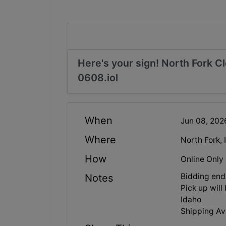
Here's your sign! North Fork C
0608.iol
When
Jun 08, 20
Where
North Fork,
How
Online Only
Bidding end
Notes
Pick up wil
Idaho
Shipping Ava