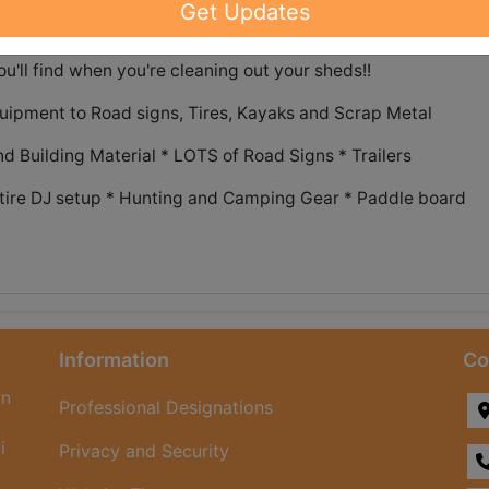
Get Updates
'll find when you're cleaning out your sheds!!
uipment to Road signs, Tires, Kayaks and Scrap Metal
d Building Material * LOTS of Road Signs * Trailers
Entire DJ setup * Hunting and Camping Gear * Paddle board
Information
Co
rn
Professional Designations
i
Privacy and Security