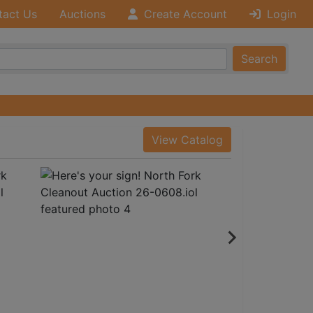
tact Us
Auctions
Create Account
Login
Search
View Catalog