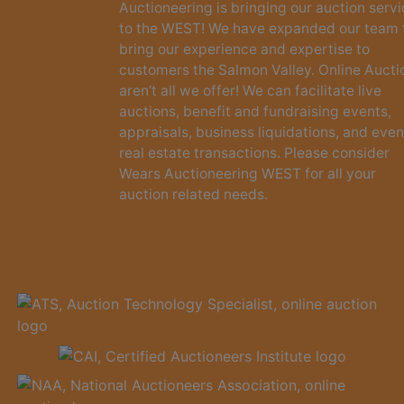
Auctioneering is bringing our auction serv
to the WEST! We have expanded our team 
bring our experience and expertise to
customers the Salmon Valley. Online Aucti
aren’t all we offer! We can facilitate live
auctions, benefit and fundraising events,
appraisals, business liquidations, and even
real estate transactions. Please consider
Wears Auctioneering WEST for all your
auction related needs.