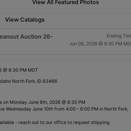
View All Featured Photos
View Catalogs
leanout Auction 26-
Ending Ti
Jun 08, 2026 @ 8:30 PM M
26 @ 8:30 PM MDT
 Idaho North Fork, ID 83466
s on Monday June 8th, 2026 @ 8:30 PM
l be Wednesday June 10th from 4:00 - 6:00 PM in North Fork,
ilable - reach out to our office to request shipping