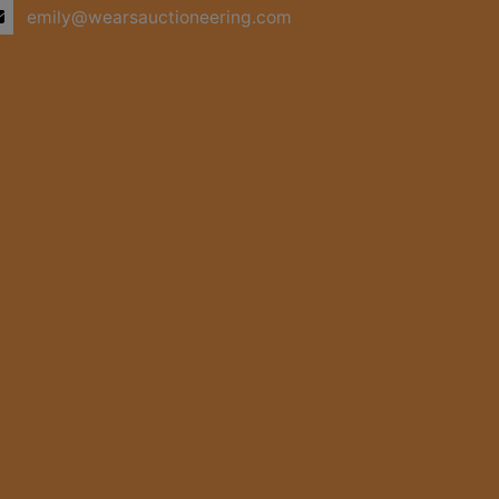
emily@wearsauctioneering.com