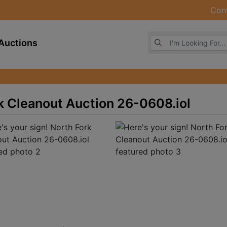
Con
Browse Auctions
Auctions
rk Cleanout Auction 26-0608.iol