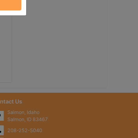
ntact Us
Salmon, Idaho
Salmon, ID 83467
208-252-5040