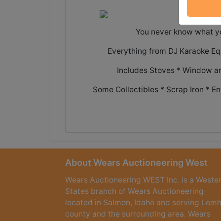
You never know what you
Everything from DJ Karaoke Eq
Includes Stoves * Window an
Some Collectibles * Scrap Iron * 
About Wears Auctioneering West
Wears Auctioneering WEST Inc. is a Weste
States branch of Wears Auctioneering
located in Salmon, Idaho and serving Lemh
county and the surrounding area. Wears