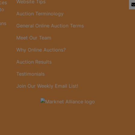
Website Tips
ices
to
Auction Terminology
ons
General Online Auction Terms
Meet Our Team
Why Online Auctions?
Auction Results
Testimonials
Join Our Weekly Email List!