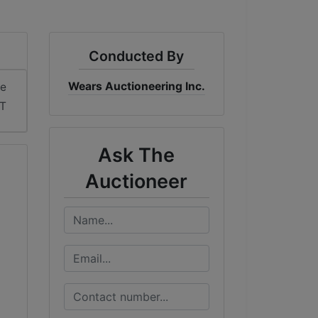
Conducted By
Wears Auctioneering Inc.
me
DT
Ask The
Auctioneer