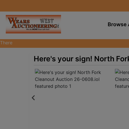
Browse 
There
are
currently
Here's your sign! North Fo
383
MarkNet
auctions
in
28
states