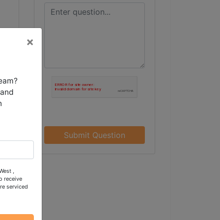
×
team?
 and
n
Submit Question
West ,
o receive
re serviced