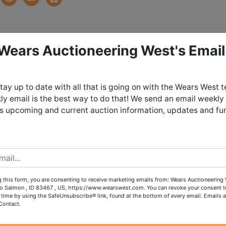
tions
 Wears Auctioneering West's Email
So Much More, Stored i
tay up to date with all that is going on with the Wears West 
y email is the best way to do that! We send an email weekly
Salmon!
es upcoming and current auction information, updates and fu
unday May 10th, 2026 @ 8:30 PM
day May 12th from 4:00 - 6:00 PM in
Salmon, Idaho
 this form, you are consenting to receive marketing emails from: Wears Auctioneering 
o Salmon , ID 83467 , US, https://www.wearswest.com. You can revoke your consent t
 time by using the SafeUnsubscribe® link, found at the bottom of every email.
Emails a
ch out to our office to request shipping
Contact.