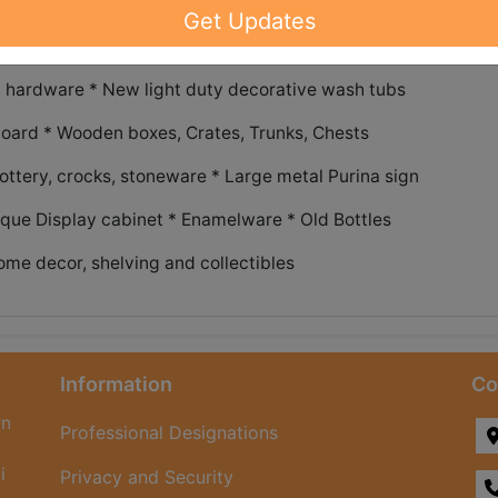
Get Updates
ome decor and funiture items!
 hardware * New light duty decorative wash tubs
oard * Wooden boxes, Crates, Trunks, Chests
ottery, crocks, stoneware * Large metal Purina sign
ique Display cabinet * Enamelware * Old Bottles
ome decor, shelving and collectibles
Information
Co
rn
Professional Designations
i
Privacy and Security