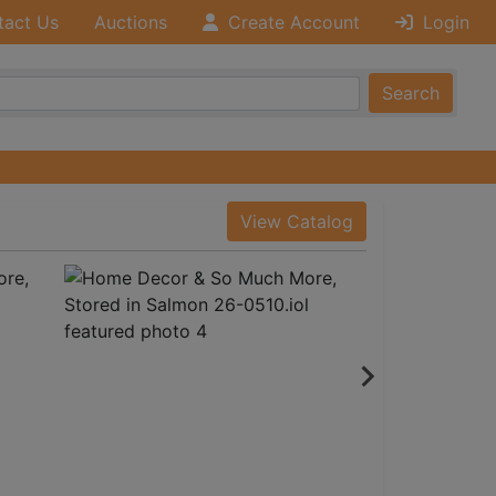
tact Us
Auctions
Create Account
Login
Search
View Catalog