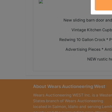
Great h
New sliding barn door and
Vintage Kitchen Cupb
Redwing 10 Gallon Crock * P
Advertising Pieces * Ant
NEW rustic h
About Wears Auctioneering West
Wears Auctioneering WEST Inc. is a Weste
States branch of Wears Auctioneering
located in Salmon, Idaho and serving Lemh