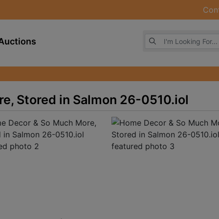
Con
Browse Auctions
Auctions
, Stored in Salmon 26-0510.iol