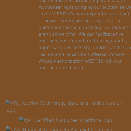
county and the surrounding area. Wears
Auctioneering is bringing our auction serv
to the WEST! We have expanded our team 
bring our experience and expertise to
customers the Salmon Valley. Online Aucti
aren’t all we offer! We can facilitate live
auctions, benefit and fundraising events,
appraisals, business liquidations, and even
real estate transactions. Please consider
Wears Auctioneering WEST for all your
auction related needs.