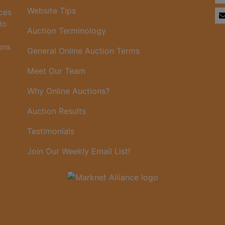
Website Tips
ices
to
Auction Terminology
ons
General Online Auction Terms
Meet Our Team
Why Online Auctions?
Auction Results
Testimonials
Join Our Weekly Email List!