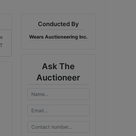
Conducted By
Wears Auctioneering Inc.
me
T
Ask The
Auctioneer