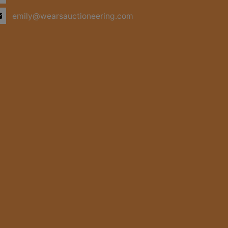
emily@wearsauctioneering.com