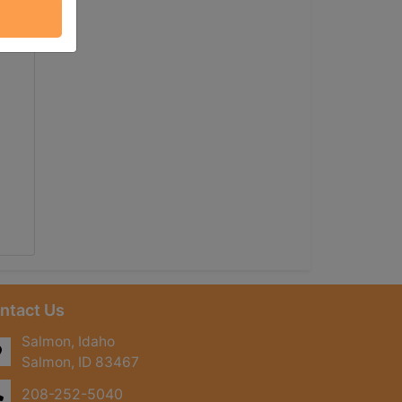
ntact Us
Salmon, Idaho
Salmon, ID 83467
208-252-5040