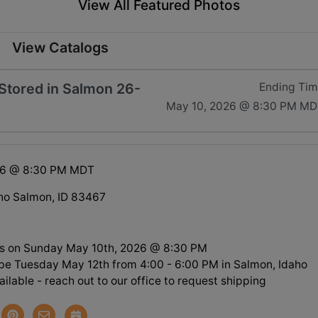
View All Featured Photos
View Catalogs
tored in Salmon 26-
Ending Ti
May 10, 2026 @ 8:30 PM MD
26 @ 8:30 PM MDT
ho Salmon, ID 83467
s on Sunday May 10th, 2026 @ 8:30 PM
l be Tuesday May 12th from 4:00 - 6:00 PM in Salmon, Idaho
ilable - reach out to our office to request shipping