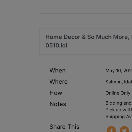
Home Decor & So Much More, S
0510.iol
When
May 10, 20
Where
Salmon, Ida
How
Online Only
Bidding end
Notes
Pick up wil
Shipping Ava
Share This