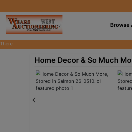
Browse 
There
are
currently
Home Decor & So Much More
383
MarkNet
auctions
in
28
states