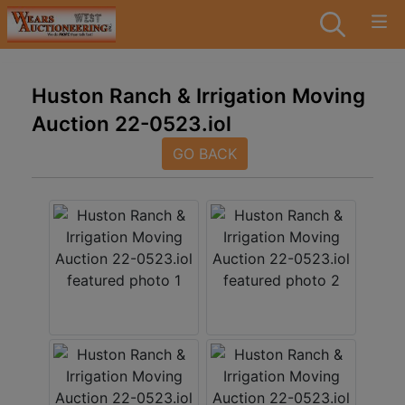
Huston Ranch & Irrigation Moving
Auction 22-0523.iol
GO BACK