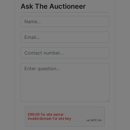
Ask The Auctioneer