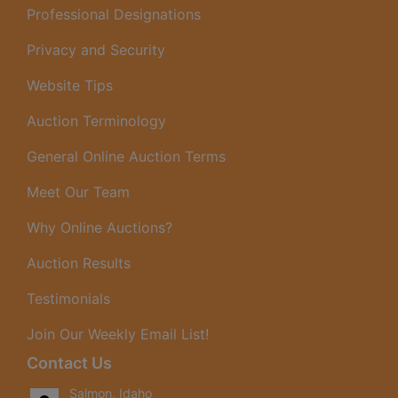
Professional Designations
Privacy and Security
Website Tips
Auction Terminology
General Online Auction Terms
Meet Our Team
Why Online Auctions?
Auction Results
Testimonials
Join Our Weekly Email List!
Contact Us
Salmon, Idaho