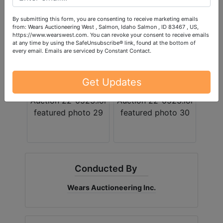
By submitting this form, you are consenting to receive marketing emails
from: Wears Auctioneering West , Salmon, Idaho Salmon , ID 83467 , US,
https://www.wearswest.com. You can revoke your consent to receive emails
at any time by using the SafeUnsubscribe® link, found at the bottom of
every email.
Emails are serviced by Constant Contact.
Get Updates
Conducted By
Wears Auctioneering Inc.