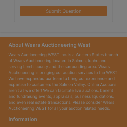
Submit Question
About Wears Auctioneering West
Wears Auctioneering WEST Inc. is a Western States branch
of Wears Auctioneering located in Salmon, Idaho and
serving Lemhi county and the surrounding area. Wears
Auctioneering is bringing our auction services to the WEST!
We have expanded our team to bring our experience and
expertise to customers the Salmon Valley. Online Auctions
aren’t all we offer! We can facilitate live auctions, benefit
and fundraising events, appraisals, business liquidations,
and even real estate transactions. Please consider Wears
Auctioneering WEST for all your auction related needs.
Information