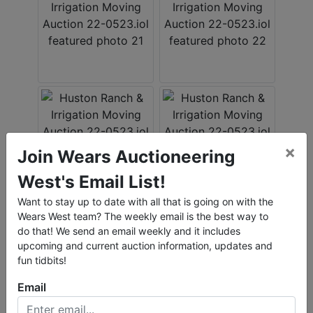
×
Join Wears Auctioneering
West's Email List!
Want to stay up to date with all that is going on with the
Wears West team? The weekly email is the best way to
do that! We send an email weekly and it includes
upcoming and current auction information, updates and
fun tidbits!
Email