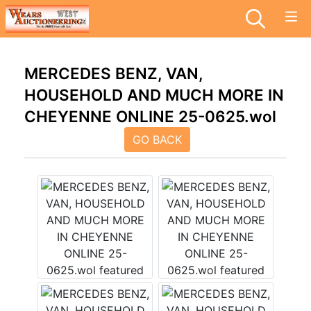
MERCEDES BENZ, VAN,
HOUSEHOLD AND MUCH MORE IN
CHEYENNE ONLINE 25-0625.wol
GO BACK