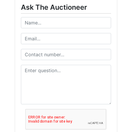
from: Wears Auctioneering West , Salmon, Idaho Salmon , ID 83467 , US,
Ask The Auctioneer
https://www.wearswest.com. You can revoke your consent to receive emails
at any time by using the SafeUnsubscribe® link, found at the bottom of
every email.
Emails are serviced by Constant Contact.
Get Updates