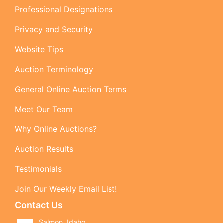
Professional Designations
Privacy and Security
Website Tips
Auction Terminology
General Online Auction Terms
Meet Our Team
Why Online Auctions?
Auction Results
Testimonials
Join Our Weekly Email List!
Contact Us
Salmon, Idaho