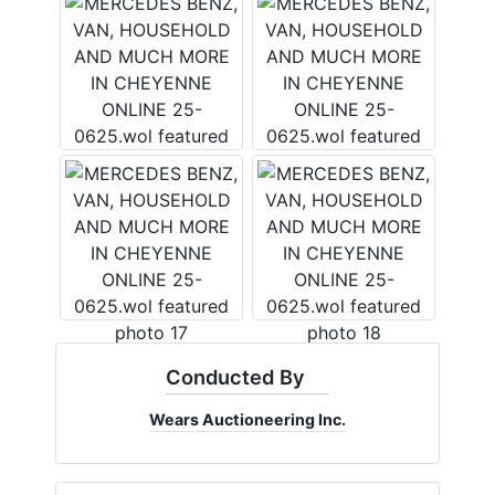
×
Join Wears Auctioneering
West's Email List!
Want to stay up to date with all that is going on with the
Wears West team? The weekly email is the best way to
do that! We send an email weekly and it includes
upcoming and current auction information, updates and
fun tidbits!
Conducted By
Email
Wears Auctioneering Inc.
By submitting this form, you are consenting to receive marketing emails