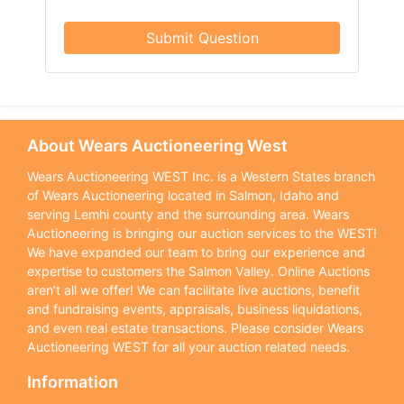
Submit Question
About Wears Auctioneering West
Wears Auctioneering WEST Inc. is a Western States branch
of Wears Auctioneering located in Salmon, Idaho and
serving Lemhi county and the surrounding area. Wears
Auctioneering is bringing our auction services to the WEST!
We have expanded our team to bring our experience and
expertise to customers the Salmon Valley. Online Auctions
aren’t all we offer! We can facilitate live auctions, benefit
and fundraising events, appraisals, business liquidations,
and even real estate transactions. Please consider Wears
Auctioneering WEST for all your auction related needs.
Information