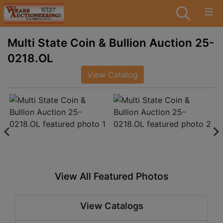
Multi State Coin & Bullion Auction 25-
0218.OL
View Catalog
View All Featured Photos
View Catalogs