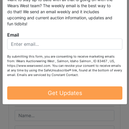
Wears West team? The weekly email is the best way to
do that! We send an email weekly and it includes
PLEASE READ THE TERMS ON THE NEXT TAB, AS
upcoming and current auction information, updates and
THEY ARE A BINDING CONTRACT BETWEEN YOU
fun tidbits!
AND WEARS AUCTIONEERING
Email
By submitting this form, you are consenting to receive marketing emails
Conducted By
from: Wears Auctioneering West , Salmon, Idaho Salmon , ID 83467 , US,
https://www.wearswest.com. You can revoke your consent to receive emails
at any time by using the SafeUnsubscribe® link, found at the bottom of every
Wears Auctioneering Inc.
email.
Emails are serviced by Constant Contact.
Get Updates
Ask The Auctioneer