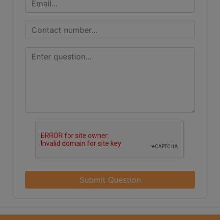
Submit Question