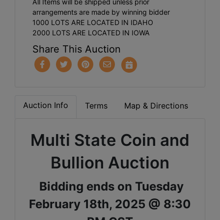
All Items will be shipped unless prior
arrangements are made by winning bidder
1000 LOTS ARE LOCATED IN IDAHO
2000 LOTS ARE LOCATED IN IOWA
Share This Auction
Auction Info
Terms
Map & Directions
Multi State Coin and
Bullion Auction
Bidding ends on Tuesday
February 18th, 2025 @ 8:30