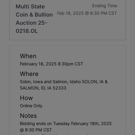
Multi State
Ending Time
Feb 18, 2025 @ 8:30 PM CST
Coin & Bullion
Auction 25-
0218.OL
When
February 18, 2025 8:30pm CST
Where
Solon, Iowa and Salmon, Idaho SOLON, IA &
SALMON, ID, IA 52333
How
Online Only
Notes
Bidding ends on Tuesday February 18th, 2025
@ 8:30 PM CST