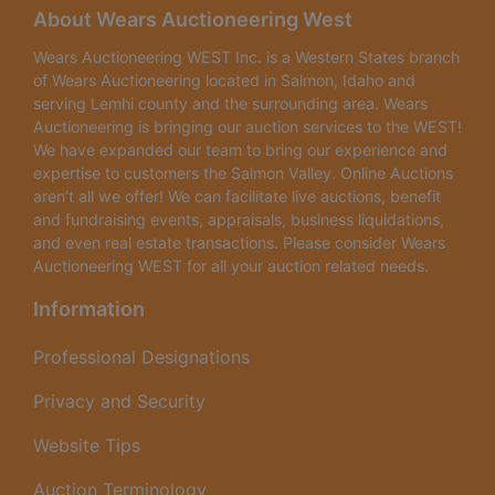
About Wears Auctioneering West
Wears Auctioneering WEST Inc. is a Western States branch
of Wears Auctioneering located in Salmon, Idaho and
serving Lemhi county and the surrounding area. Wears
Auctioneering is bringing our auction services to the WEST!
We have expanded our team to bring our experience and
expertise to customers the Salmon Valley. Online Auctions
aren’t all we offer! We can facilitate live auctions, benefit
and fundraising events, appraisals, business liquidations,
and even real estate transactions. Please consider Wears
Auctioneering WEST for all your auction related needs.
Information
Professional Designations
Privacy and Security
Website Tips
Auction Terminology