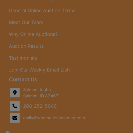
General Online Auction Terms
Meet Our Team
Why Online Auctions?
Auction Results
Testimonials
Join Our Weekly Email List!
Contact Us
Salmon, Idaho
Salmon, ID 83467
208-252-5040
emily@wearsauctioneering.com