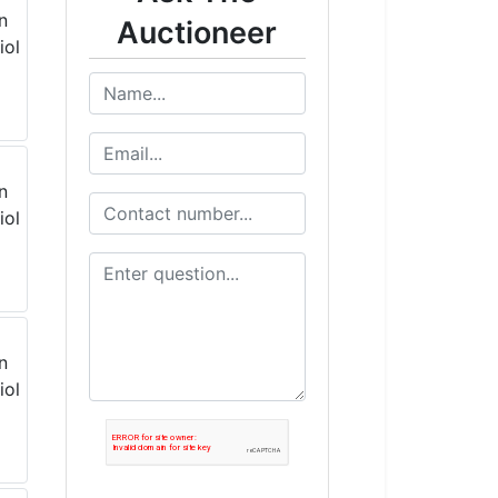
Auctioneer