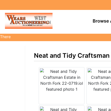
Browse 
There
are
currently
Neat and Tidy Craftsman E
374
MarkNet
auctions
in
27
states