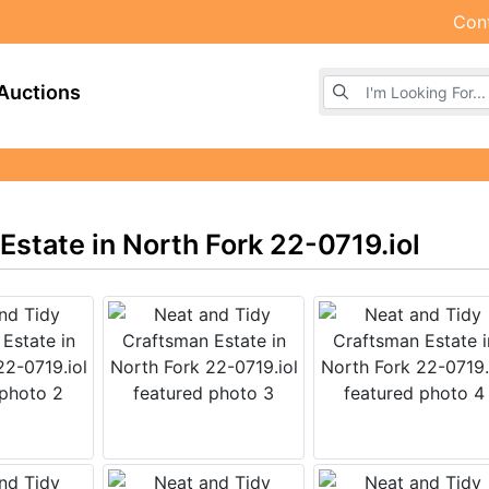
Con
Browse Auctions
Auctions
state in North Fork 22-0719.iol