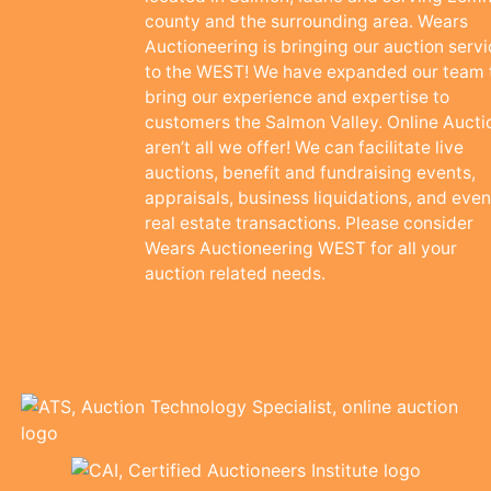
county and the surrounding area. Wears
Auctioneering is bringing our auction serv
to the WEST! We have expanded our team 
bring our experience and expertise to
customers the Salmon Valley. Online Aucti
aren’t all we offer! We can facilitate live
auctions, benefit and fundraising events,
appraisals, business liquidations, and even
real estate transactions. Please consider
Wears Auctioneering WEST for all your
auction related needs.