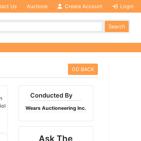
tact Us
Auctions
Create Account
Login
Search
GO BACK
Conducted By
Wears Auctioneering Inc.
Ask The