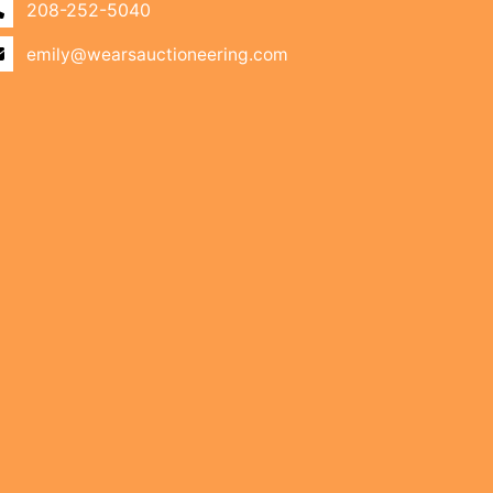
208-252-5040
emily@wearsauctioneering.com