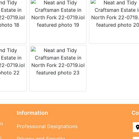
Information
Co
rn
Professional Designations
i
Privacy and Security