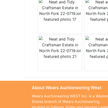
About Wears Auctioneering West
Wears Auctioneering WEST Inc. is a Weste
States branch of Wears Auctioneering
located in Salmon, Idaho and serving Lemh