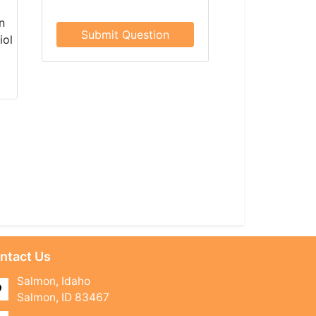
Submit Question
ntact Us
Salmon, Idaho
Salmon, ID 83467