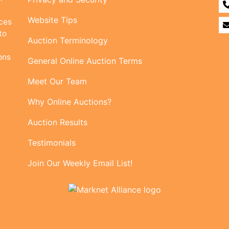
Website Tips
ices
to
Auction Terminology
ons
General Online Auction Terms
Meet Our Team
Why Online Auctions?
Auction Results
Testimonials
Join Our Weekly Email List!