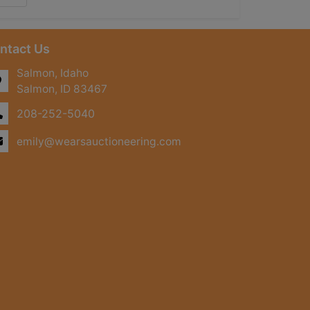
ntact Us
Salmon, Idaho
Salmon, ID 83467
208-252-5040
emily@wearsauctioneering.com