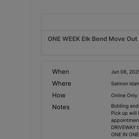
ONE WEEK Elk Bend Move Out 
When
Jun 08, 20
Where
Salmon Idah
How
Online Only
Bidding en
Notes
Pick up wil
appointment
DRIVEWAY I
ONE IN ONE