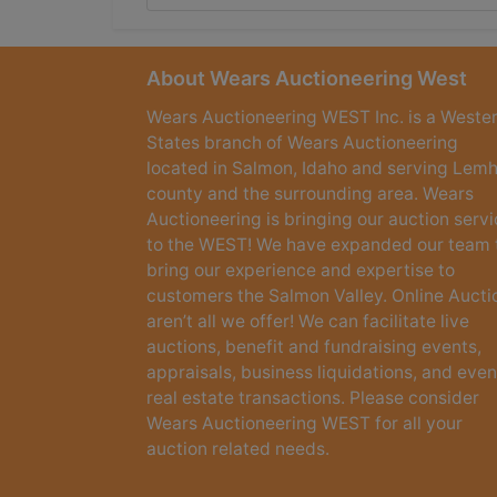
About Wears Auctioneering West
Wears Auctioneering WEST Inc. is a Weste
States branch of Wears Auctioneering
located in Salmon, Idaho and serving Lemh
county and the surrounding area. Wears
Auctioneering is bringing our auction serv
to the WEST! We have expanded our team 
bring our experience and expertise to
customers the Salmon Valley. Online Aucti
aren’t all we offer! We can facilitate live
auctions, benefit and fundraising events,
appraisals, business liquidations, and even
real estate transactions. Please consider
Wears Auctioneering WEST for all your
auction related needs.