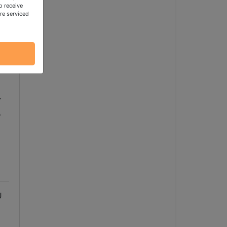
o receive
re serviced
.
*
U