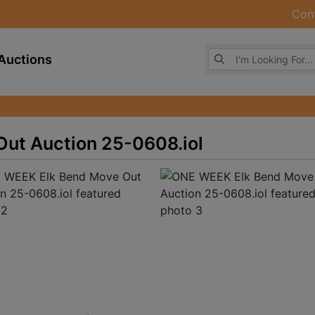
Con
Browse Auctions
Auctions
ut Auction 25-0608.iol