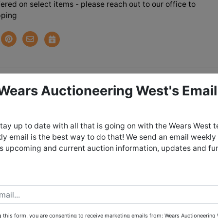
ered on select items - please reach out to our office to
pping
tions
 Wears Auctioneering West's Email
Bend Move Out Auction
tay up to date with all that is going on with the Wears West 
y email is the best way to do that! We send an email weekly
day June 8th, 2024 @ 9:00 PM MDT
es upcoming and current auction information, updates and fu
 June 9th in ELK BEND - Salmon, ID b
ent from 4:00 - 6:00 PM
EMELY STEEP - 4 WHEEL DRIVE IS
 this form, you are consenting to receive marketing emails from: Wears Auctioneering 