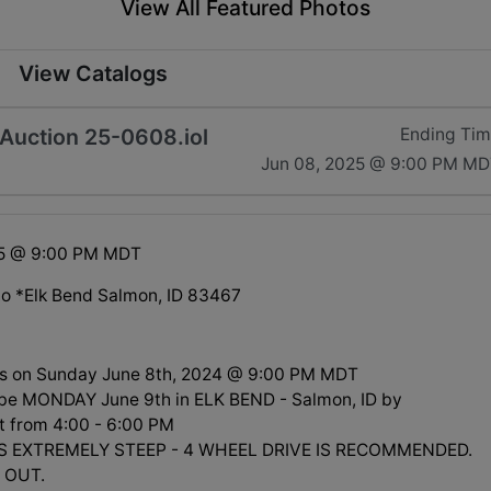
View All Featured Photos
View Catalogs
Auction 25-0608.iol
Ending Ti
Jun 08, 2025 @ 9:00 PM M
25 @ 9:00 PM MDT
o *Elk Bend Salmon, ID 83467
ds on Sunday June 8th, 2024 @ 9:00 PM MDT
l be MONDAY June 9th in ELK BEND - Salmon, ID by
 from 4:00 - 6:00 PM
S EXTREMELY STEEP - 4 WHEEL DRIVE IS RECOMMENDED.
 OUT.