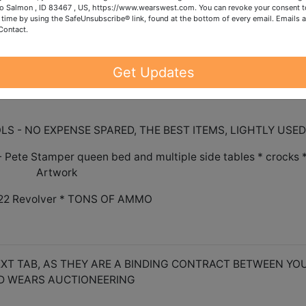
o Salmon , ID 83467 , US, https://www.wearswest.com. You can revoke your consent t
DED. ONE IN ONE OUT.
 time by using the SafeUnsubscribe® link, found at the bottom of every email.
Emails a
Contact.
 - please reach out to our office to request shipping
Get Updates
S - NO EXPENSE SPARED, THE BEST ITEMS, LIGHTLY USED
te Stamper queen bed and multiple side tables * crocks 
Artwork
.22 Revolver * TONS OF AMMO
XT TAB, AS THEY ARE A BINDING CONTRACT BETWEEN YO
D WEARS AUCTIONEERING