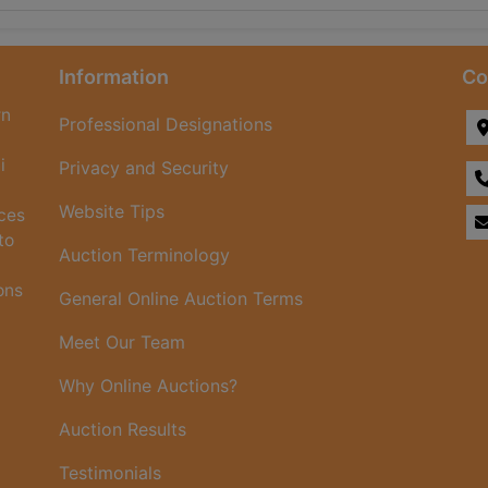
Information
Co
rn
Professional Designations
i
Privacy and Security
Website Tips
ices
to
Auction Terminology
ons
General Online Auction Terms
Meet Our Team
Why Online Auctions?
Auction Results
Testimonials