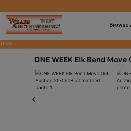
Browse 
There
are
currently
ONE WEEK Elk Bend Move O
374
MarkNet
auctions
in
27
states