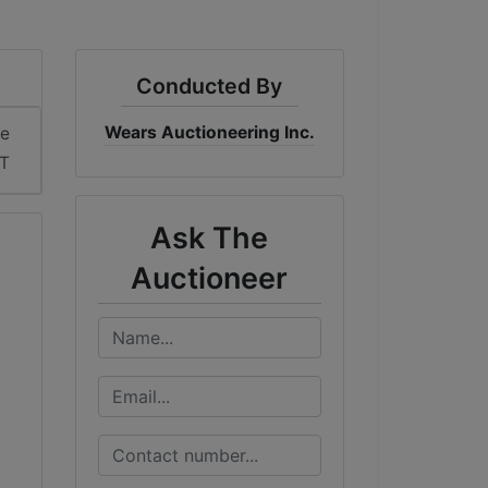
Conducted By
Wears Auctioneering Inc.
me
DT
Ask The
Auctioneer