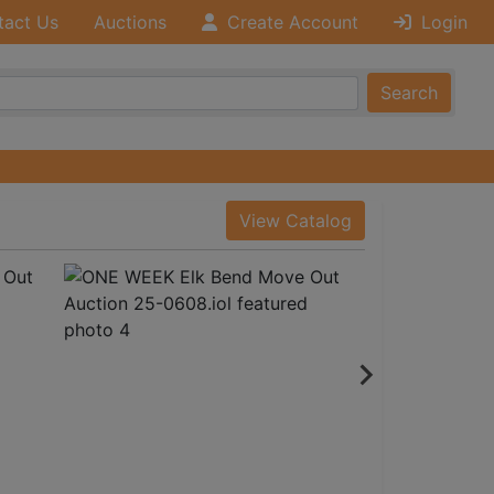
tact Us
Auctions
Create Account
Login
Search
View Catalog