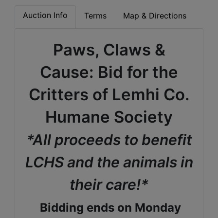
Auction Info
Terms
Map & Directions
Paws, Claws &
Cause: Bid for the
Critters of Lemhi Co.
Humane Society
*All proceeds to benefit
LCHS and the animals in
their care!*
Bidding ends on Monday