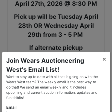
April 27th, 2026 @ 8:30 PM
Pick up will be Tuesday April
28th OR Wednesday April
29th from 3 - 5 PM
If alternate pickup
arrangements need to be
×
Join Wears Auctioneering
made, we can accomodate
West's Email List!
Want to stay up to date with all that is going on with the
Shipping Available - reach out
Wears West team? The weekly email is the best way to
to our office to request
do that! We send an email weekly and it includes
upcoming and current auction information, updates and
shipping
fun tidbits!
Email
All items are upstairs - if