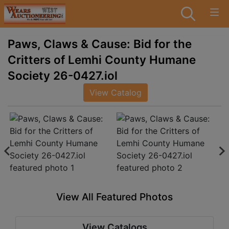
Paws, Claws & Cause: Bid for the
Critters of Lemhi County Humane
Society 26-0427.iol
View Catalog
View All Featured Photos
View Catalogs