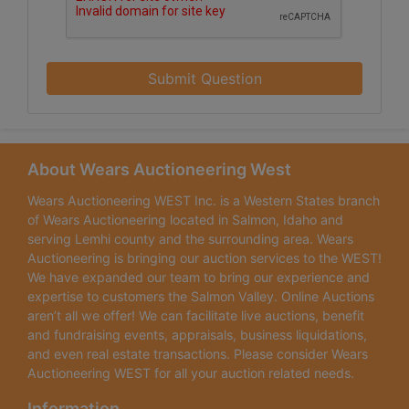
Submit Question
About Wears Auctioneering West
Wears Auctioneering WEST Inc. is a Western States branch
of Wears Auctioneering located in Salmon, Idaho and
serving Lemhi county and the surrounding area. Wears
Auctioneering is bringing our auction services to the WEST!
We have expanded our team to bring our experience and
expertise to customers the Salmon Valley. Online Auctions
aren’t all we offer! We can facilitate live auctions, benefit
and fundraising events, appraisals, business liquidations,
and even real estate transactions. Please consider Wears
Auctioneering WEST for all your auction related needs.
Information