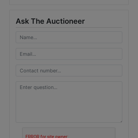
Ask The Auctioneer