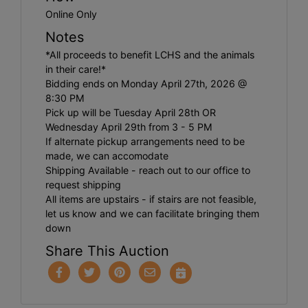
Online Only
Notes
*All proceeds to benefit LCHS and the animals
in their care!*
Bidding ends on Monday April 27th, 2026 @
8:30 PM
Pick up will be Tuesday April 28th OR
Wednesday April 29th from 3 - 5 PM
If alternate pickup arrangements need to be
made, we can accomodate
Shipping Available - reach out to our office to
request shipping
All items are upstairs - if stairs are not feasible,
let us know and we can facilitate bringing them
down
Share This Auction