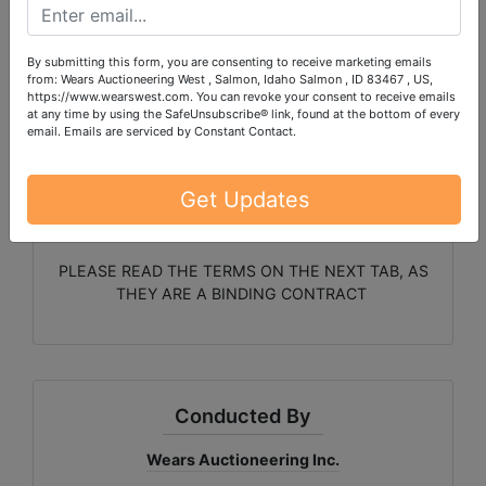
stairs are not feasible, let us
know and we can facilitate
By submitting this form, you are consenting to receive marketing emails
from: Wears Auctioneering West , Salmon, Idaho Salmon , ID 83467 , US,
https://www.wearswest.com. You can revoke your consent to receive emails
bringing them down
at any time by using the SafeUnsubscribe® link, found at the bottom of every
email.
Emails are serviced by Constant Contact.
Get Updates
PLEASE READ THE TERMS ON THE NEXT TAB, AS
THEY ARE A BINDING CONTRACT
Conducted By
Wears Auctioneering Inc.