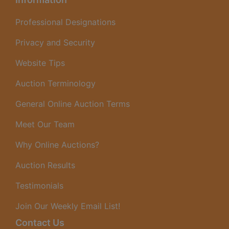
Professional Designations
Privacy and Security
Website Tips
Auction Terminology
General Online Auction Terms
Meet Our Team
Why Online Auctions?
Auction Results
Testimonials
Join Our Weekly Email List!
Contact Us