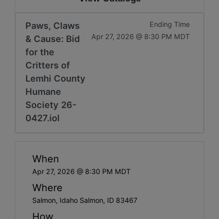
Paws, Claws
Ending Time
Apr 27, 2026 @ 8:30 PM MDT
& Cause: Bid
for the
Critters of
Lemhi County
Humane
Society 26-
0427.iol
When
Apr 27, 2026 @ 8:30 PM MDT
Where
Salmon, Idaho Salmon, ID 83467
How