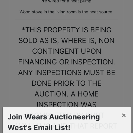
Pre wired for a heat pump
Wood stove in the living room is the heat source
*THIS PROPERTY IS BEING
SOLD AS IS, WHERE IS, NON
CONTINGENT UPON
FINANCING OR INSPECTION.
ANY INSPECTIONS MUST BE
DONE PRIOR TO THE
AUCTION. A HOME
INSPECTION WAS
COMPLETED BY KURT
×
Join Wears Auctioneering
WILLIAMS AND THAT REPORT