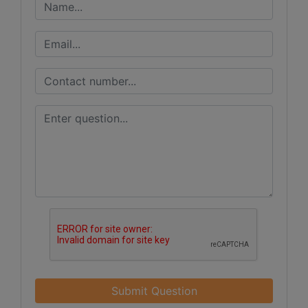
Submit Question