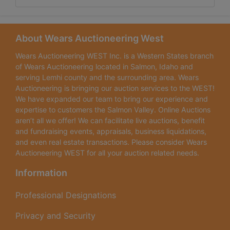
About Wears Auctioneering West
Wears Auctioneering WEST Inc. is a Western States branch
of Wears Auctioneering located in Salmon, Idaho and
serving Lemhi county and the surrounding area. Wears
Auctioneering is bringing our auction services to the WEST!
We have expanded our team to bring our experience and
expertise to customers the Salmon Valley. Online Auctions
aren’t all we offer! We can facilitate live auctions, benefit
and fundraising events, appraisals, business liquidations,
and even real estate transactions. Please consider Wears
Auctioneering WEST for all your auction related needs.
Information
Professional Designations
Privacy and Security