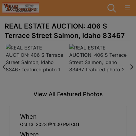
REAL ESTATE AUCTION: 406 S
Terrace Street Salmon, Idaho 83467
View All Featured Photos
When
Oct 13, 2023 @ 1:00 PM CDT
Where