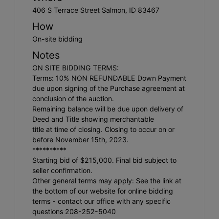
406 S Terrace Street Salmon, ID 83467
How
On-site bidding
Notes
ON SITE BIDDING TERMS:
Terms: 10% NON REFUNDABLE Down Payment
due upon signing of the Purchase agreement at
conclusion of the auction.
Remaining balance will be due upon delivery of
Deed and Title showing merchantable
title at time of closing. Closing to occur on or
before November 15th, 2023.
**********
Starting bid of $215,000. Final bid subject to
seller confirmation.
Other general terms may apply: See the link at
the bottom of our website for online bidding
terms - contact our office with any specific
questions 208-252-5040