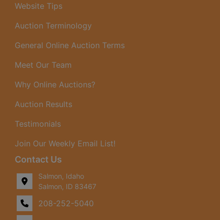
Website Tips
Auction Terminology
General Online Auction Terms
Meet Our Team
Why Online Auctions?
Auction Results
Testimonials
Join Our Weekly Email List!
Contact Us
Salmon, Idaho
Salmon, ID 83467
208-252-5040