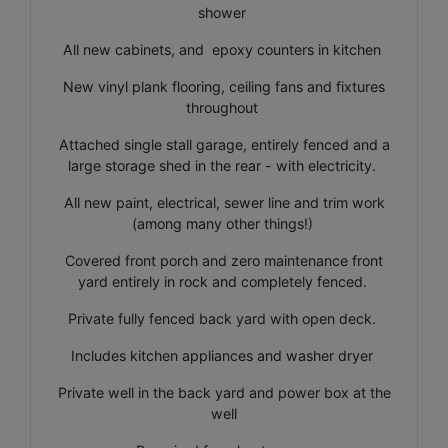
shower
All new cabinets, and epoxy counters in kitchen
New vinyl plank flooring, ceiling fans and fixtures
throughout
Attached single stall garage, entirely fenced and a
large storage shed in the rear - with electricity.
All new paint, electrical, sewer line and trim work
(among many other things!)
Covered front porch and zero maintenance front
yard entirely in rock and completely fenced.
Private fully fenced back yard with open deck.
Includes kitchen appliances and washer dryer
Private well in the back yard and power box at the
well