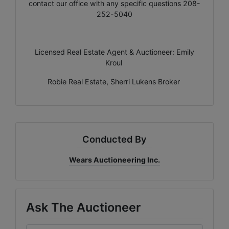
contact our office with any specific questions 208-
252-5040
Licensed Real Estate Agent & Auctioneer: Emily
Kroul
Robie Real Estate, Sherri Lukens Broker
Conducted By
Wears Auctioneering Inc.
Ask The Auctioneer