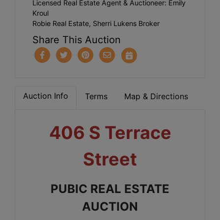
Licensed Real Estate Agent & Auctioneer: Emily
Kroul
Robie Real Estate, Sherri Lukens Broker
Share This Auction
Auction Info
Terms
Map & Directions
406 S Terrace
Street
PUBIC REAL ESTATE
AUCTION