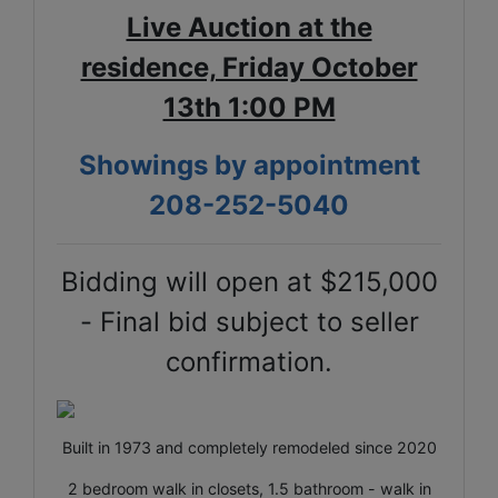
Live Auction at the
residence, Friday October
13th 1:00 PM
Showings by appointment
208-252-5040
Bidding will open at $215,000
- Final bid subject to seller
confirmation.
Built in 1973 and completely remodeled since 2020
2 bedroom walk in closets, 1.5 bathroom - walk in