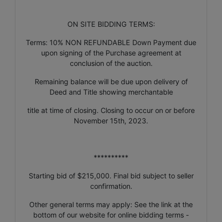
ON SITE BIDDING TERMS:
Terms: 10% NON REFUNDABLE Down Payment due
upon signing of the Purchase agreement at
conclusion of the auction.
Remaining balance will be due upon delivery of
Deed and Title showing merchantable
title at time of closing. Closing to occur on or before
November 15th, 2023.
**********
Starting bid of $215,000. Final bid subject to seller
confirmation.
Other general terms may apply: See the link at the
bottom of our website for online bidding terms -