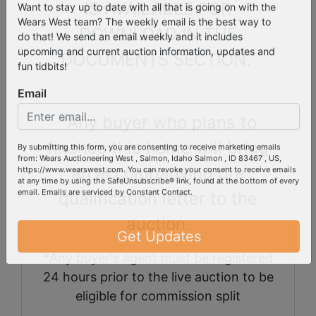
West's Email List!
IS AVAILABLE FOR
Want to stay up to date with all that is going on with the
DOWNLOAD IN THE
Wears West team? The weekly email is the best way to
do that! We send an email weekly and it includes
DOCUMENTS SECTION.
upcoming and current auction information, updates and
fun tidbits!
Email
*Any buyer who plans to
finance this home will bring
By submitting this form, you are consenting to receive marketing emails
an accompanying pre
from: Wears Auctioneering West , Salmon, Idaho Salmon , ID 83467 , US,
https://www.wearswest.com. You can revoke your consent to receive emails
qualification letter to the
at any time by using the SafeUnsubscribe® link, found at the bottom of every
email.
Emails are serviced by Constant Contact.
auction.
Get Updates
*Any buyer's agent must be registered
24 hours prior to the live auction to be
eligible for commission split