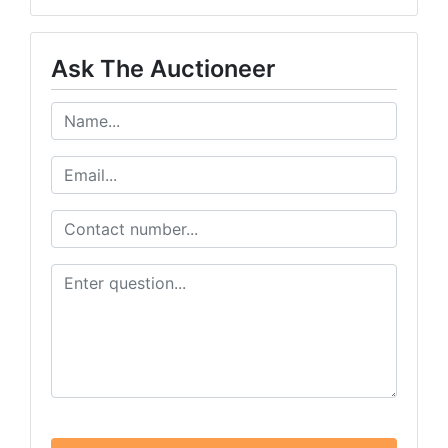
Ask The Auctioneer