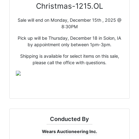
Christmas-1215.OL
Sale will end on Monday, December 15th , 2025 @
8:30PM
Pick up will be Thursday, December 18 in Solon, IA
by appointment only between 1pm-3pm.
Shipping is available for select items on this sale,
please call the office with questions.
Conducted By
Wears Auctioneering Inc.