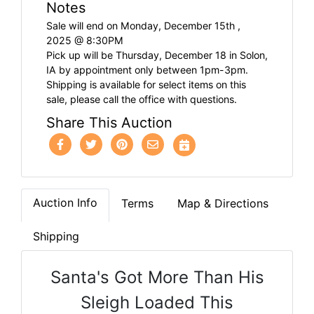
Notes
Sale will end on Monday, December 15th ,
2025 @ 8:30PM
Pick up will be Thursday, December 18 in Solon,
IA by appointment only between 1pm-3pm.
Shipping is available for select items on this
sale, please call the office with questions.
Share This Auction
Auction Info
Terms
Map & Directions
Shipping
Santa's Got More Than His
Sleigh Loaded This