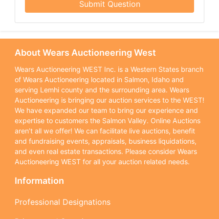
Submit Question
About Wears Auctioneering West
Wears Auctioneering WEST Inc. is a Western States branch
of Wears Auctioneering located in Salmon, Idaho and
serving Lemhi county and the surrounding area. Wears
Auctioneering is bringing our auction services to the WEST!
We have expanded our team to bring our experience and
expertise to customers the Salmon Valley. Online Auctions
aren’t all we offer! We can facilitate live auctions, benefit
and fundraising events, appraisals, business liquidations,
and even real estate transactions. Please consider Wears
Auctioneering WEST for all your auction related needs.
Information
Professional Designations