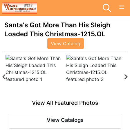
Santa's Got More Than His Sleigh
Loaded This Christmas-1215.OL
View Catalog
View All Featured Photos
View Catalogs