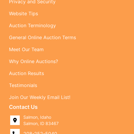
Privacy and Security
Website Tips
Auction Terminology
General Online Auction Terms
Meet Our Team
Why Online Auctions?
Auction Results
Testimonials
Join Our Weekly Email List!
Contact Us
Salmon, Idaho
Salmon, ID 83467
208-252-5040