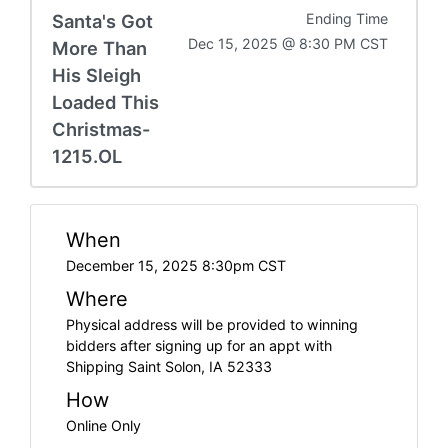
Santa's Got
Ending Time
Dec 15, 2025 @ 8:30 PM CST
More Than
His Sleigh
Loaded This
Christmas-
1215.OL
When
December 15, 2025 8:30pm CST
Where
Physical address will be provided to winning
bidders after signing up for an appt with
Shipping Saint Solon, IA 52333
How
Online Only