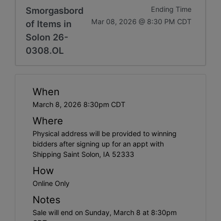
Smorgasbord
Ending Time
Mar 08, 2026 @ 8:30 PM CDT
of Items in
Solon 26-
0308.OL
When
March 8, 2026 8:30pm CDT
Where
Physical address will be provided to winning
bidders after signing up for an appt with
Shipping Saint Solon, IA 52333
How
Online Only
Notes
Sale will end on Sunday, March 8 at 8:30pm