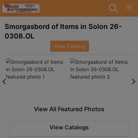
Smorgasbord of Items in Solon 26-
0308.OL
View Catalog
View All Featured Photos
View Catalogs