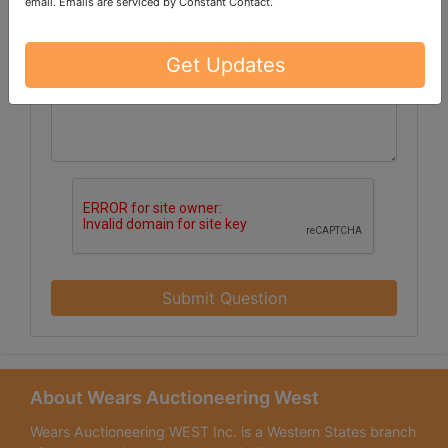
email.
Emails are serviced by Constant Contact.
Get Updates
Submit Question
About Wears Auctioneering West
Wears Auctioneering WEST Inc. is a Western States branch