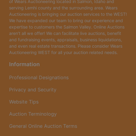
of Wears Auctioneering located in Salmon, Idaho and
serving Lemhi county and the surrounding area. Wears
Auctioneering is bringing our auction services to the WEST!
We have expanded our team to bring our experience and
expertise to customers the Salmon Valley. Online Auctions
aren’t all we offer! We can facilitate live auctions, benefit
and fundraising events, appraisals, business liquidations,
and even real estate transactions. Please consider Wears
Auctioneering WEST for all your auction related needs.
Information
Professional Designations
Privacy and Security
Website Tips
Auction Terminology
General Online Auction Terms