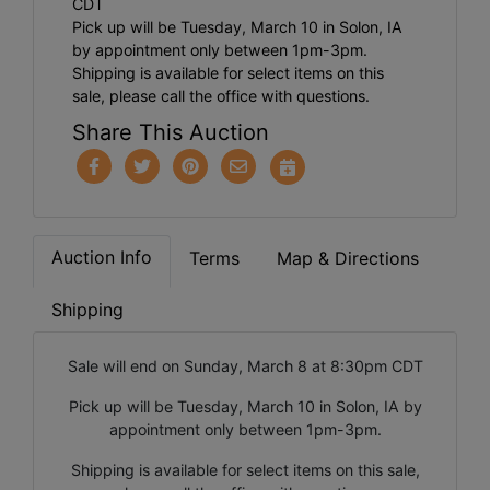
CDT
Pick up will be Tuesday, March 10 in Solon, IA
by appointment only between 1pm-3pm.
Shipping is available for select items on this
sale, please call the office with questions.
Share This Auction
Auction Info
Terms
Map & Directions
Shipping
Sale will end on Sunday, March 8 at 8:30pm CDT
Pick up will be Tuesday, March 10 in Solon, IA by
appointment only between 1pm-3pm.
Shipping is available for select items on this sale,