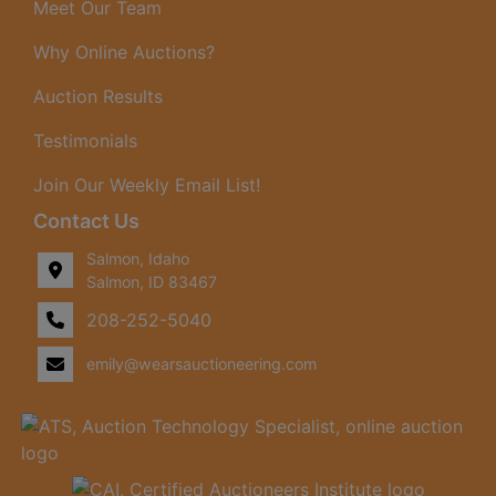
Meet Our Team
Why Online Auctions?
Auction Results
Testimonials
Join Our Weekly Email List!
Contact Us
Salmon, Idaho
Salmon, ID 83467
208-252-5040
emily@wearsauctioneering.com