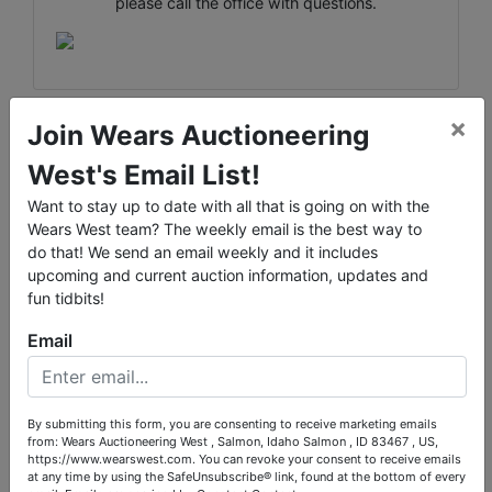
please call the office with questions.
×
Join Wears Auctioneering
Conducted By
West's Email List!
Wears Auctioneering Inc.
Want to stay up to date with all that is going on with the
Wears West team? The weekly email is the best way to
do that! We send an email weekly and it includes
upcoming and current auction information, updates and
fun tidbits!
Ask The Auctioneer
Email
By submitting this form, you are consenting to receive marketing emails
from: Wears Auctioneering West , Salmon, Idaho Salmon , ID 83467 , US,
https://www.wearswest.com. You can revoke your consent to receive emails
at any time by using the SafeUnsubscribe® link, found at the bottom of every