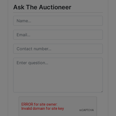
Ask The Auctioneer