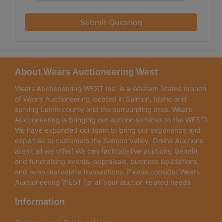
Submit Question
About Wears Auctioneering West
Wears Auctioneering WEST Inc. is a Western States branch
of Wears Auctioneering located in Salmon, Idaho and
serving Lemhi county and the surrounding area. Wears
Auctioneering is bringing our auction services to the WEST!
We have expanded our team to bring our experience and
expertise to customers the Salmon Valley. Online Auctions
aren’t all we offer! We can facilitate live auctions, benefit
and fundraising events, appraisals, business liquidations,
and even real estate transactions. Please consider Wears
Auctioneering WEST for all your auction related needs.
Information