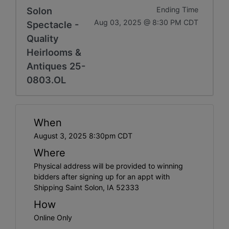
Solon
Ending Time
Aug 03, 2025 @ 8:30 PM CDT
Spectacle -
Quality
Heirlooms &
Antiques 25-
0803.OL
When
August 3, 2025 8:30pm CDT
Where
Physical address will be provided to winning
bidders after signing up for an appt with
Shipping Saint Solon, IA 52333
How
Online Only