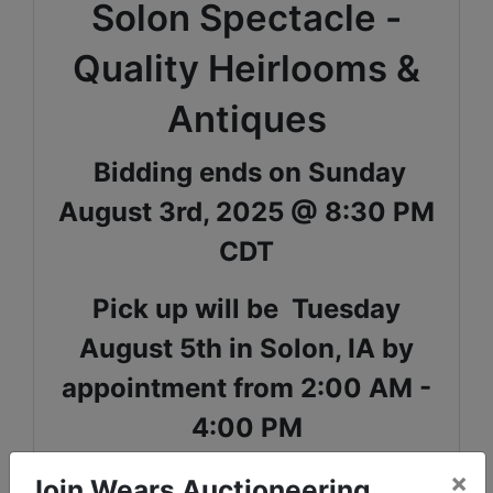
Solon Spectacle -
Quality Heirlooms &
Antiques
Bidding ends on Sunday
August 3rd, 2025 @ 8:30 PM
CDT
Pick up will be Tuesday
August 5th in Solon, IA by
appointment from 2:00 AM -
4:00 PM
×
Shipping is available for select items on this sale,
Join Wears Auctioneering