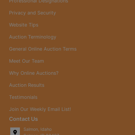
Professional Designations
Privacy and Security
Website Tips
Auction Terminology
General Online Auction Terms
Meet Our Team
Why Online Auctions?
Auction Results
Testimonials
Join Our Weekly Email List!
Contact Us
Salmon, Idaho