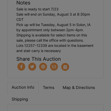
Notes
Sale is ready to start 7/23
Sale will end on Sunday, August 3 at 8:30pm
CDT
Pick up will be Tuesday, August 5 in Solon, IA
by appointment only between 2pm-4pm.
Shipping is available for select items on this
sale, please call the office with questions.
Lots 12257-12339 are located in the basement
and stair carry is necessary
Share This Auction
Auction Info
Terms
Map & Directions
Shipping