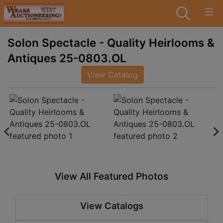
Solon Spectacle - Quality Heirlooms &
Antiques 25-0803.OL
View Catalog
View All Featured Photos
View Catalogs