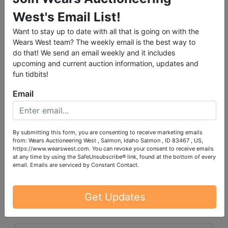
please call the office with questions
West's Email List!
Lots 12257-12339 are located in the basement and
Want to stay up to date with all that is going on with the
stair carry is necessary
Wears West team? The weekly email is the best way to
do that! We send an email weekly and it includes
upcoming and current auction information, updates and
fun tidbits!
Email
PLEASE READ THE TERMS ON THE NEXT TAB, AS
THEY ARE A BINDING CONTRACT BETWEEN YOU
AND WEARS AUCTIONEERING
By submitting this form, you are consenting to receive marketing emails
from: Wears Auctioneering West , Salmon, Idaho Salmon , ID 83467 , US,
https://www.wearswest.com. You can revoke your consent to receive emails
at any time by using the SafeUnsubscribe® link, found at the bottom of every
email.
Emails are serviced by Constant Contact.
Conducted By
Wears Auctioneering Inc.
Get Updates