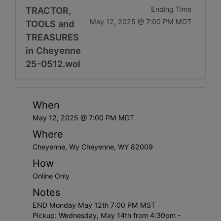
TRACTOR,
Ending Time
May 12, 2025 @ 7:00 PM MDT
TOOLS and
TREASURES
in Cheyenne
25-0512.wol
When
May 12, 2025 @ 7:00 PM MDT
Where
Cheyenne, Wy Cheyenne, WY 82009
How
Online Only
Notes
END Monday May 12th 7:00 PM MST
Pickup: Wednesday, May 14th from 4:30pm -