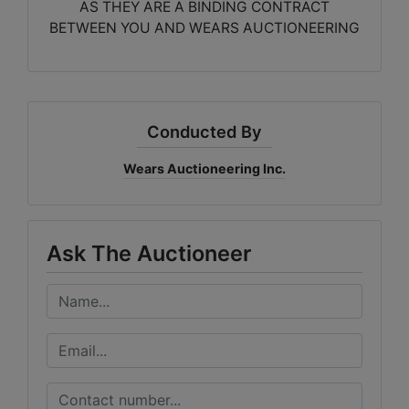
AS THEY ARE A BINDING CONTRACT
BETWEEN YOU AND WEARS AUCTIONEERING
Conducted By
Wears Auctioneering Inc.
Ask The Auctioneer