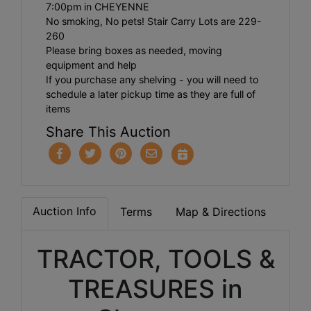
7:00pm in CHEYENNE
No smoking, No pets! Stair Carry Lots are 229-
260
Please bring boxes as needed, moving
equipment and help
If you purchase any shelving - you will need to
schedule a later pickup time as they are full of
items
Share This Auction
Auction Info
Terms
Map & Directions
TRACTOR, TOOLS &
TREASURES in