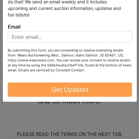
Tiller, 48" Brush Hog, Aerator
do that! We send an email weekly and it includes
upcoming and current auction information, updates and
Roller, Bridgeport Mill, Clamps,
fun tidbits!
Lincoln Welder, Signs, Ladder,
Email
Rigid Shop Vac, Shelving Units,
Small Power Tools, Air
By submitting this form, you are consenting to receive marketing emails
Compressor, Hand Truck,
from: Wears Auctioneering West , Salmon, Idaho Salmon , ID 83467 , US,
https://www.wearswest.com. You can revoke your consent to receive emails
Engine Hoist, Electric Pressure
at any time by using the SafeUnsubscribe® link, found at the bottom of every
email.
Emails are serviced by Constant Contact.
Washer, 3 Ton Jack, Furniture
Pieces, Books and Book Cases
Get Updates
and so much more!
PLEASE READ THE TERMS ON THE NEXT TAB,