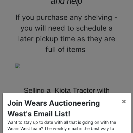
and help
If you purchase any shelving -
you will need to schedule a
later pickup time as they are
full of items
Selling a Kiota Tractor with
×
bucket and blade 4x4, 20ft Hi-
Join Wears Auctioneering
Cube Conex, Jet GHB Lathe &
West's Email List!
Tools, Large Power Tools, Toro
Want to stay up to date with all that is going on with the
Wears West team? The weekly email is the best way to