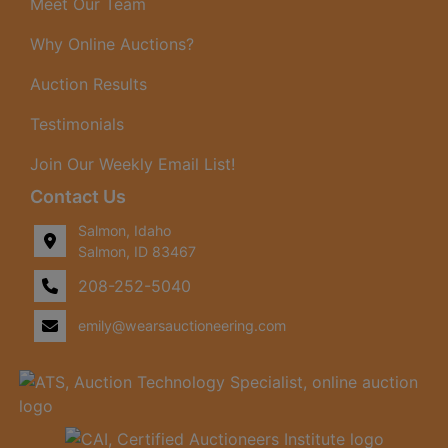
Meet Our Team
Why Online Auctions?
Auction Results
Testimonials
Join Our Weekly Email List!
Contact Us
Salmon, Idaho
Salmon, ID 83467
208-252-5040
emily@wearsauctioneering.com