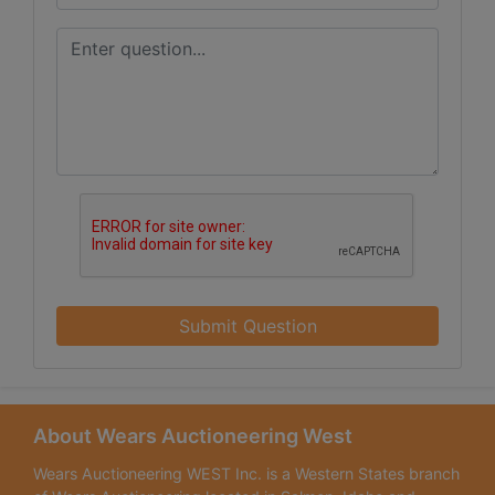
Submit Question
About Wears Auctioneering West
Wears Auctioneering WEST Inc. is a Western States branch