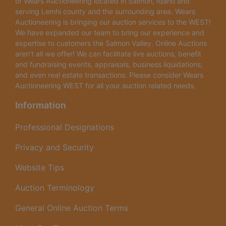
of Wears Auctioneering located in Salmon, Idaho and
serving Lemhi county and the surrounding area. Wears
Auctioneering is bringing our auction services to the WEST!
We have expanded our team to bring our experience and
expertise to customers the Salmon Valley. Online Auctions
aren’t all we offer! We can facilitate live auctions, benefit
and fundraising events, appraisals, business liquidations,
and even real estate transactions. Please consider Wears
Auctioneering WEST for all your auction related needs.
Information
Professional Designations
Privacy and Security
Website Tips
Auction Terminology
General Online Auction Terms