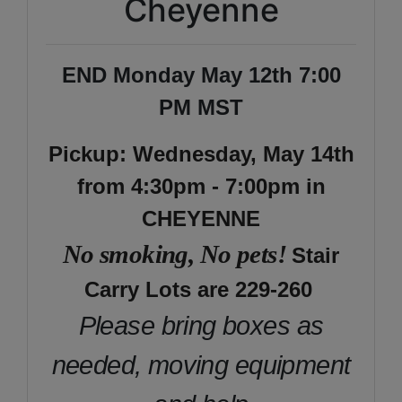
Cheyenne
END Monday May 12th 7:00
PM MST
Pickup: Wednesday, May 14th
from 4:30pm - 7:00pm in
CHEYENNE
No smoking, No pets!
Stair
Carry Lots are 229-260
Please bring boxes as
needed, moving equipment