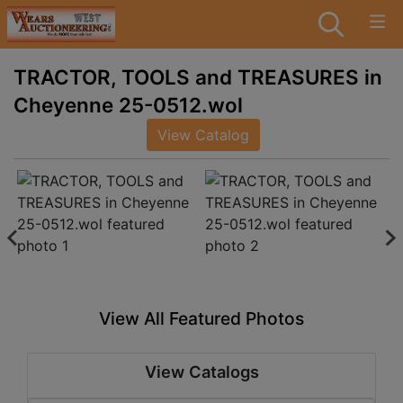
TRACTOR, TOOLS and TREASURES in
Cheyenne 25-0512.wol
View Catalog
View All Featured Photos
View Catalogs