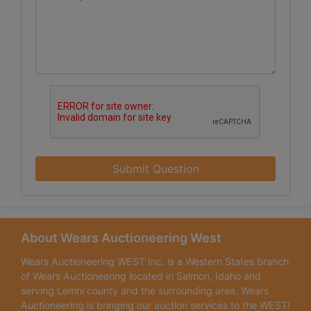
Submit Question
About Wears Auctioneering West
Wears Auctioneering WEST Inc. is a Western States branch
of Wears Auctioneering located in Salmon, Idaho and
serving Lemhi county and the surrounding area. Wears
Auctioneering is bringing our auction services to the WEST!