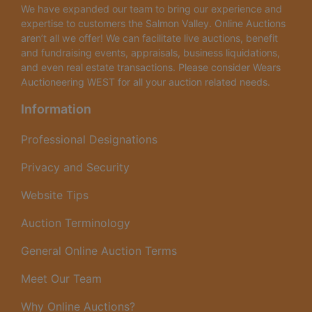
We have expanded our team to bring our experience and
expertise to customers the Salmon Valley. Online Auctions
aren’t all we offer! We can facilitate live auctions, benefit
and fundraising events, appraisals, business liquidations,
and even real estate transactions. Please consider Wears
Auctioneering WEST for all your auction related needs.
Information
Professional Designations
Privacy and Security
Website Tips
Auction Terminology
General Online Auction Terms
Meet Our Team
Why Online Auctions?