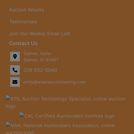
Auction Results
Testimonials
Join Our Weekly Email List!
Contact Us
Salmon, Idaho
Salmon, ID 83467
208-252-5040
emily@wearsauctioneering.com