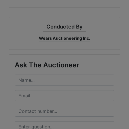
Conducted By
Wears Auctioneering Inc.
Ask The Auctioneer