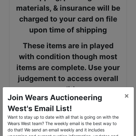
materials, & insurance will be
charged to your card on file
upon time of shipping
These items are in played
with condition though most
items are complete. Use your
judgement to access overall
condition.
×
Join Wears Auctioneering
Galactic Collections website
West's Email List!
has been a great resource in
Want to stay up to date with all that is going on with the
Wears West team? The weekly email is the best way to
preparing this catalog, you
do that! We send an email weekly and it includes