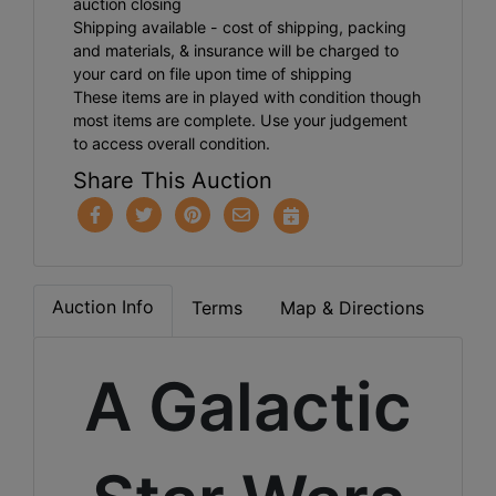
auction closing
Shipping available - cost of shipping, packing
and materials, & insurance will be charged to
your card on file upon time of shipping
These items are in played with condition though
most items are complete. Use your judgement
to access overall condition.
Share This Auction
Auction Info
Terms
Map & Directions
A Galactic