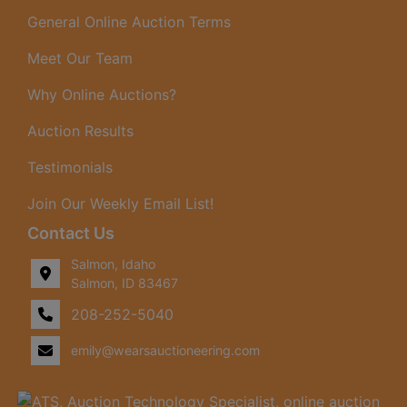
date.
General Online Auction Terms
Meet Our Team
Why Online Auctions?
Auction Results
Testimonials
Join Our Weekly Email List!
Contact Us
Salmon, Idaho
Salmon, ID 83467
208-252-5040
emily@wearsauctioneering.com