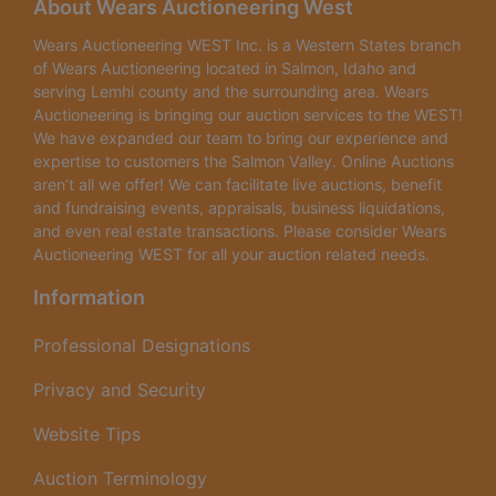
About Wears Auctioneering West
building has concrete floors,
Wears Auctioneering WEST Inc. is a Western States branch
6 inch insulated walls and
of Wears Auctioneering located in Salmon, Idaho and
serving Lemhi county and the surrounding area. Wears
ceiling, 50' wide x 60' deep
Auctioneering is bringing our auction services to the WEST!
We have expanded our team to bring our experience and
with 12' ceilings in the shop.
expertise to customers the Salmon Valley. Online Auctions
aren’t all we offer! We can facilitate live auctions, benefit
Currently on well and septic
and fundraising events, appraisals, business liquidations,
as the property is NOT in
and even real estate transactions. Please consider Wears
Auctioneering WEST for all your auction related needs.
city limits - however, the city
Information
services run directly along
Professional Designations
the lot line in front of the
building should a buyer
Privacy and Security
want to hook into city
Website Tips
water/sewer at a future
Auction Terminology