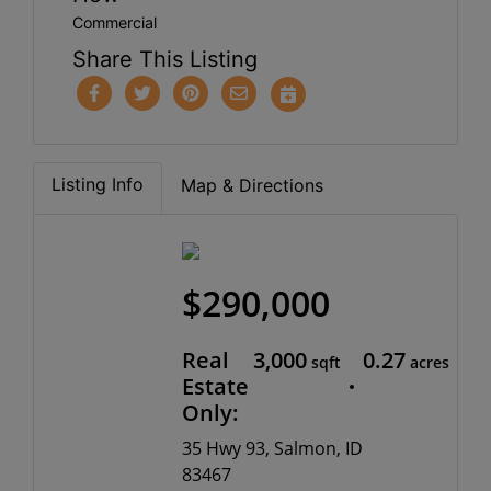
Commercial
Share This Listing
Listing Info
Map & Directions
$290,000
Real
3,000
0.27
sqft
acres
Estate
Only:
35 Hwy 93, Salmon, ID
83467