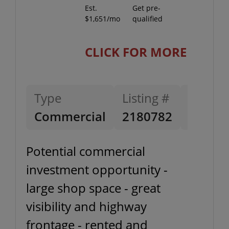
Est.
Get pre-
$1,651/mo
qualified
CLICK FOR MORE
Type
Listing #
Listing
Commercial
2180782
11-20-
Potential commercial
investment opportunity -
large shop space - great
visibility and highway
frontage - rented and