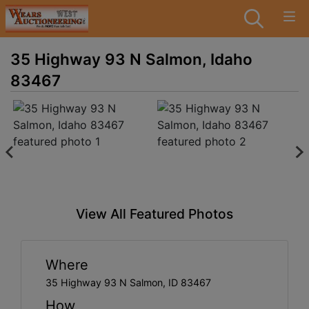
35 Highway 93 N Salmon, Idaho
83467
View All Featured Photos
Where
35 Highway 93 N Salmon, ID 83467
How