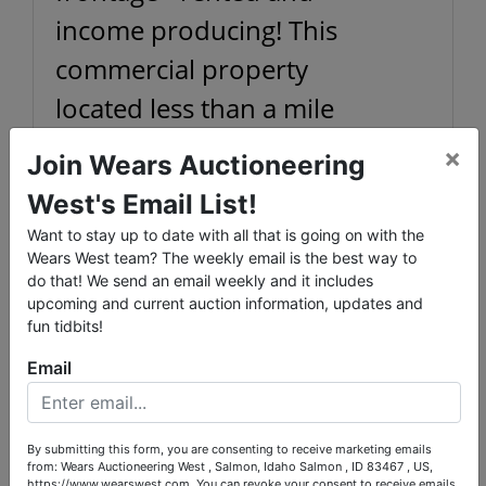
income producing! This
commercial property
located less than a mile
from downtown Salmon
×
Join Wears Auctioneering
has huge potential as a
West's Email List!
shop of your own, or as an
Conducted By
Want to stay up to date with all that is going on with the
established rental
Wears West team? The weekly email is the best way to
Wears Auctioneering Inc.
do that! We send an email weekly and it includes
investment property. Set up
upcoming and current auction information, updates and
fun tidbits!
ideally as a mechanics shop,
Ask The Auctioneer
Email
with a hydraulic floor lift
included - but with potential
to be altered to suit your
By submitting this form, you are consenting to receive marketing emails
from: Wears Auctioneering West , Salmon, Idaho Salmon , ID 83467 , US,
https://www.wearswest.com. You can revoke your consent to receive emails