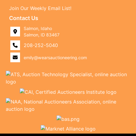
Join Our Weekly Email List!
Contact Us
Salmon, Idaho
Salmon, ID 83467
208-252-5040
emily@wearsauctioneering.com