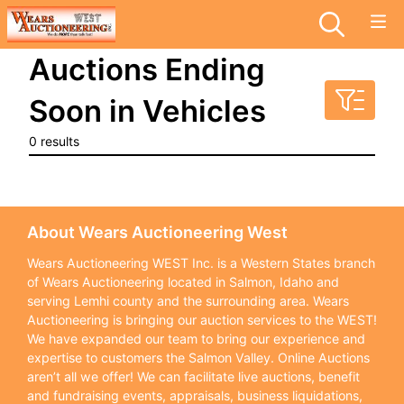
Auctions Ending
Soon in Vehicles
0 results
About Wears Auctioneering West
Wears Auctioneering WEST Inc. is a Western States branch
of Wears Auctioneering located in Salmon, Idaho and
serving Lemhi county and the surrounding area. Wears
Auctioneering is bringing our auction services to the WEST!
We have expanded our team to bring our experience and
expertise to customers the Salmon Valley. Online Auctions
aren’t all we offer! We can facilitate live auctions, benefit
and fundraising events, appraisals, business liquidations,