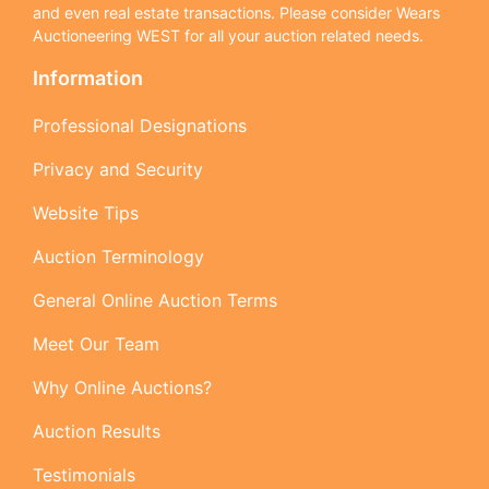
and even real estate transactions. Please consider Wears
Auctioneering WEST for all your auction related needs.
Information
Professional Designations
Privacy and Security
Website Tips
Auction Terminology
General Online Auction Terms
Meet Our Team
Why Online Auctions?
Auction Results
Testimonials